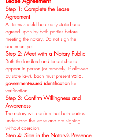
Lease Agreement
Step 1: Complete the Lease 
Agreement
All terms should be clearly stated and 
agreed upon by both parties before 
meeting the notary. Do not sign the 
document yet.
Step 2: Meet with a Notary Public
Both the landlord and tenant should 
appear in person (or remotely, if allowed 
by state law). Each must present 
valid, 
government-issued identification
 for 
verification.
Step 3: Confirm Willingness and 
Awareness
The notary will confirm that both parties 
understand the lease and are signing 
without coercion.
Step 4: Sign in the Notary’s Presence