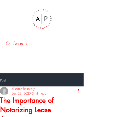
Post
alissacpthenotary
Dec 23, 2025
3 min read
The Importance of
Notarizing Lease