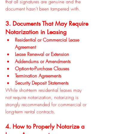
that all signatures are genuine and the 
document hasn’t been tampered with.
3. Documents That May Require 
Notarization in Leasing
Residential or Commercial Lease 
Agreement
Lease Renewal or Extension
Addendums or Amendments
Option-to-Purchase Clauses
Termination Agreements
Security Deposit Statements
While short-term residential leases may 
not require notarization, notarizing is 
strongly recommended for commercial or 
long-term rental contracts.
4. How to Properly Notarize a 