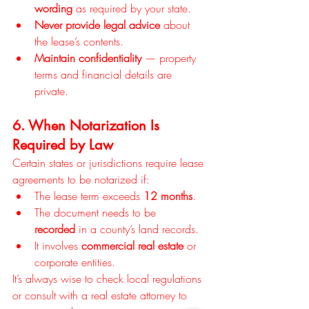
wording
 as required by your state.
Never provide legal advice
 about 
the lease’s contents.
Maintain confidentiality
 — property 
terms and financial details are 
private.
6. When Notarization Is 
Required by Law
Certain states or jurisdictions require lease 
agreements to be notarized if:
The lease term exceeds 
12 months
.
The document needs to be 
recorded
 in a county’s land records.
It involves 
commercial real estate
 or 
corporate entities.
It’s always wise to check local regulations 
or consult with a real estate attorney to 