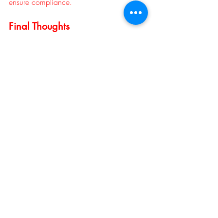
ensure compliance.
Final Thoughts
Notarizing a lease agreement may seem 
like an extra step, but it’s a small 
investment that can prevent major legal 
and financial headaches later. By 
confirming identity, ensuring voluntary 
signatures, and providing an official seal 
of authenticity, 
notaries help protect both 
landlords and tenants
 from fraud, 
misunderstandings, and disputes.
In real estate, trust is everything — and a 
notarized lease ensures that trust is 
backed by the law.