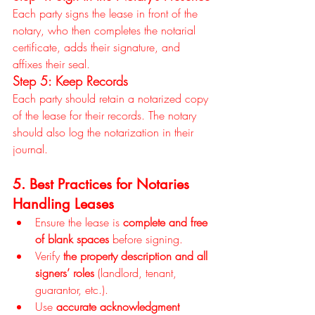
Each party signs the lease in front of the 
notary, who then completes the notarial 
certificate, adds their signature, and 
affixes their seal.
Step 5: Keep Records
Each party should retain a notarized copy 
of the lease for their records. The notary 
should also log the notarization in their 
journal.
5. Best Practices for Notaries 
Handling Leases
Ensure the lease is 
complete and free 
of blank spaces
 before signing.
Verify 
the property description and all 
signers’ roles
 (landlord, tenant, 
guarantor, etc.).
Use 
accurate acknowledgment 