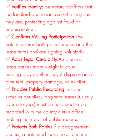
✅ 
Verifies Identity:
The notary confirms that 
the landlord and tenant are who they say 
they are, protecting against fraud or 
impersonation.
✅ 
Confirms Willing Participation:
The 
notary ensures both parties understand the 
lease terms and are signing voluntarily.
✅ 
Adds Legal Credibility:
A notarized 
lease carries more weight in court, 
helping prove authenticity if disputes arise 
over rent, property damage, or eviction.
✅ 
Enables Public Recording:
In some 
states or counties, long-term leases (usually 
over one year) must be notarized to be 
recorded with the county clerk’s office, 
making them part of public records.
✅ 
Protects Both Parties:
If a disagreement 
occurs, a notarized lease helps confirm 