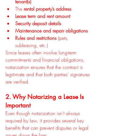
tenant(s)
The 
rental property’s address
Lease term and rent amount
Security deposit details
Maintenance and repair obligations
Rules and restrictions
 (pets, 
subleasing, etc.)
Since leases often involve long-term 
commitments and financial obligations, 
notarization ensures that the contract is 
legitimate and that both parties’ signatures 
are verified.
2. Why Notarizing a Lease Is 
Important
Even though notarization isn’t always 
required by law, it provides several key 
benefits that can prevent disputes or legal 
issues down the line: