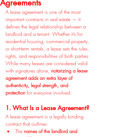
Agreements
A lease agreement is one of the most 
important contracts in real estate — it 
defines the legal relationship between a 
landlord and a tenant. Whether it’s for 
residential housing, commercial property, 
or short-term rentals, a lease sets the rules, 
rights, and responsibilities of both parties. 
While many leases are considered valid 
with signatures alone, 
notarizing a lease 
agreement adds an extra layer of 
authenticity, legal strength, and 
protection
 for everyone involved.
1. What Is a Lease Agreement?
A lease agreement is a legally binding 
contract that outlines:
The 
names of the landlord and 