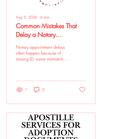
Aug 5, 2026
∙
6
min
Common Mistakes That
Delay a Notary
Appointment
Notary appointment delays
often happen because of
missing ID, name mismatches,
signing too early, incomplete
documents, missing witnesses,
or unclear notarial wording.
Notary by Alissa helps clients
prepare properly with in-
1
0
office appointments in Eagle
Rock and mobile notary
services for added
convenience.