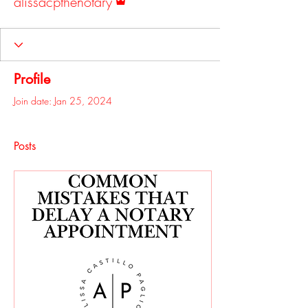
alissacpthenotary
Profile
Join date: Jan 25, 2024
Posts