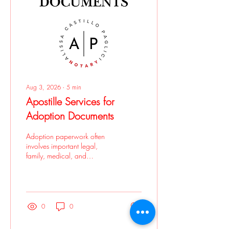
Aug 3, 2026
∙
5
min
Apostille Services for
Adoption Documents
Adoption paperwork often
involves important legal,
family, medical, and
government records. If those
documents need to be used
in another country, you may
be asked to get an apostille
before they will be accepted.
0
0
Apostille services for
adoption documents can be