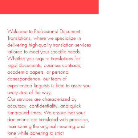
Welcome to Professional Document
Translations, where we specialize in
delivering high-quality translation services
tailored to meet your specific needs.
Whether you require translations for
legal documents, business contracts,
academic papers, or personal
correspondence, our team of
experienced linguists is here to assist you
every step of the way.
Our services are characterized by
accuracy, confidentiality, and quick
turnaround times. We ensure that your
documents are translated with precision,
maintaining the original meaning and
tone while adhering to strict