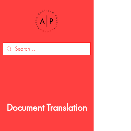
Document Translation