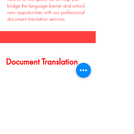
bridge the language barrier and unlock
new opportunities with our professional
document translation services.
Document Translation