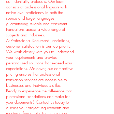
confidentiality protocols. Our team
consists of professional linguists with
native-level proficiency in both the
source and target languages,
guaranteeing reliable and consistent
translations across a wide range of
subjects and industries.
At Professional Document Translations,
customer satisfaction is our top priority.
We work closely with you to understand
your requirements and provide
personalized solutions that exceed your
expectations. Moreover, our competitive
pricing ensures that professional
translation services are accessible to
businesses and individuals alike.
Ready to experience the difference that
professional translations can make for
your documents? Contact us today to
discuss your project requirements and
receive a free quote. Let us help you