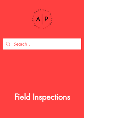
Field Inspections