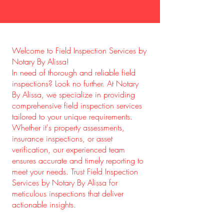
Welcome to Field Inspection Services by
Notary By Alissa!
In need of thorough and reliable field
inspections? Look no further. At Notary
By Alissa, we specialize in providing
comprehensive field inspection services
tailored to your unique requirements.
Whether it's property assessments,
insurance inspections, or asset
verification, our experienced team
ensures accurate and timely reporting to
meet your needs. Trust Field Inspection
Services by Notary By Alissa for
meticulous inspections that deliver
actionable insights.