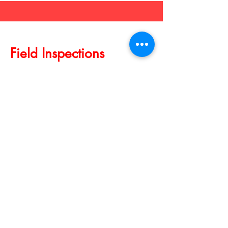
Field Inspections
Serves the Los Angeles County
Explore Field Inspection Services by
Notary By Alissa!
From property assessments to
insurance inspections, we offer
thorough and timely field inspections
tailored to your needs. Trust us for
accurate reporting and actionable
insights.