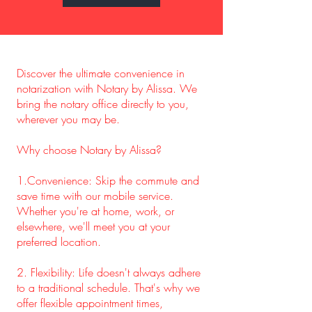
Discover the ultimate convenience in
notarization with Notary by Alissa. We
bring the notary office directly to you,
wherever you may be.
Why choose Notary by Alissa?
1.Convenience: Skip the commute and
save time with our mobile service.
Whether you're at home, work, or
elsewhere, we'll meet you at your
preferred location.
2. Flexibility: Life doesn't always adhere
to a traditional schedule. That's why we
offer flexible appointment times,