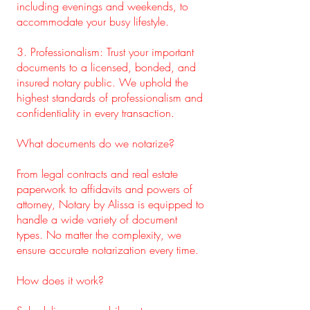
including evenings and weekends, to
accommodate your busy lifestyle.
3. Professionalism: Trust your important
documents to a licensed, bonded, and
insured notary public. We uphold the
highest standards of professionalism and
confidentiality in every transaction.
What documents do we notarize?
From legal contracts and real estate
paperwork to affidavits and powers of
attorney, Notary by Alissa is equipped to
handle a wide variety of document
types. No matter the complexity, we
ensure accurate notarization every time.
How does it work?