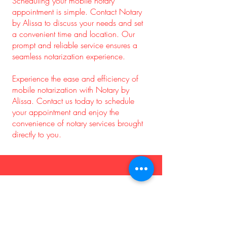
Scheduling your mobile notary
appointment is simple. Contact Notary
by Alissa to discuss your needs and set
a convenient time and location. Our
prompt and reliable service ensures a
seamless notarization experience.
Experience the ease and efficiency of
mobile notarization with Notary by
Alissa. Contact us today to schedule
your appointment and enjoy the
convenience of notary services brought
directly to you.
Mobile Notary