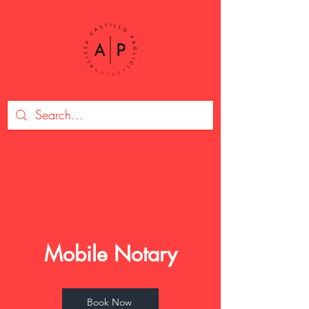
Mobile Notary
Book Now