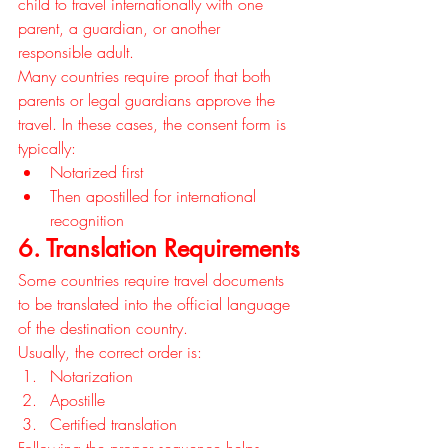
child to travel internationally with one 
parent, a guardian, or another 
responsible adult.
Many countries require proof that both 
parents or legal guardians approve the 
travel. In these cases, the consent form is 
typically:
Notarized first
Then apostilled for international 
recognition
6. Translation Requirements
Some countries require travel documents 
to be translated into the official language 
of the destination country.
Usually, the correct order is:
Notarization
Apostille
Certified translation