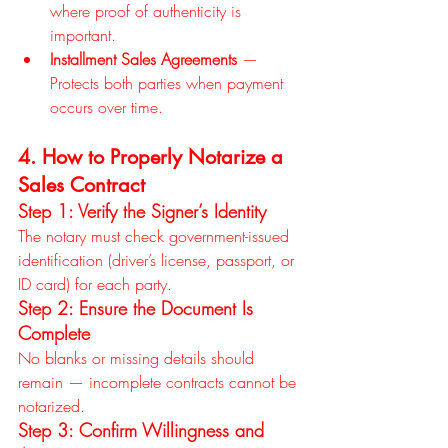
where proof of authenticity is 
important.
Installment Sales Agreements
 — 
Protects both parties when payment 
occurs over time.
4. How to Properly Notarize a 
Sales Contract
Step 1: Verify the Signer’s Identity
The notary must check government-issued 
identification (driver’s license, passport, or 
ID card) for each party.
Step 2: Ensure the Document Is 
Complete
No blanks or missing details should 
remain — incomplete contracts cannot be 
notarized.
Step 3: Confirm Willingness and 