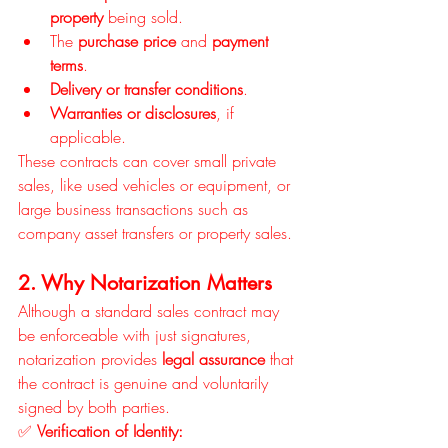
property
 being sold.
The 
purchase price
 and 
payment 
terms
.
Delivery or transfer conditions
.
Warranties or disclosures
, if 
applicable.
These contracts can cover small private 
sales, like used vehicles or equipment, or 
large business transactions such as 
company asset transfers or property sales.
2. Why Notarization Matters
Although a standard sales contract may 
be enforceable with just signatures, 
notarization provides 
legal assurance
 that 
the contract is genuine and voluntarily 
signed by both parties.
✅ 
Verification of Identity: