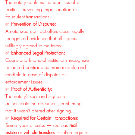
The notary confirms the identities of all 
parties, preventing impersonation or 
fraudulent transactions.
✅ 
Prevention of Disputes:
A notarized contract offers clear, legally 
recognized evidence that all signers 
willingly agreed to the terms.
✅ 
Enhanced Legal Protection:
Courts and financial institutions recognize 
notarized contracts as more reliable and 
credible in case of disputes or 
enforcement issues.
✅ 
Proof of Authenticity:
The notary’s seal and signature 
authenticate the document, confirming 
that it wasn’t altered after signing.
✅ 
Required for Certain Transactions:
Some types of sales — such as 
real 
estate
 or 
vehicle transfers
 — often require 