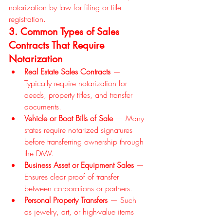
notarization by law for filing or title 
registration.
3. Common Types of Sales 
Contracts That Require 
Notarization
Real Estate Sales Contracts
 — 
Typically require notarization for 
deeds, property titles, and transfer 
documents.
Vehicle or Boat Bills of Sale
 — Many 
states require notarized signatures 
before transferring ownership through 
the DMV.
Business Asset or Equipment Sales
 — 
Ensures clear proof of transfer 
between corporations or partners.
Personal Property Transfers
 — Such 
as jewelry, art, or high-value items 