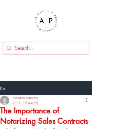
Post
alissacpthenotary
Jan 1
3 min read
The Importance of
Notarizing Sales Contracts