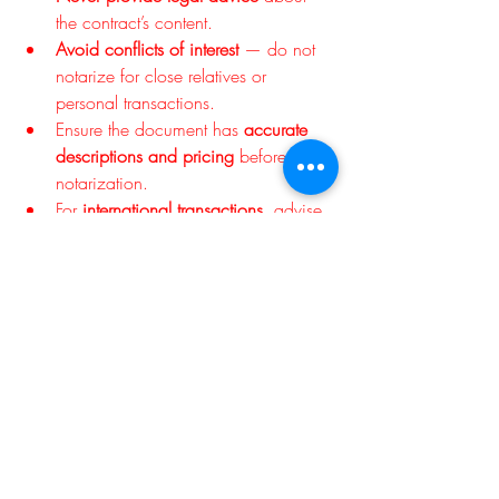
the contract’s content.
Avoid conflicts of interest
 — do not 
notarize for close relatives or 
personal transactions.
Ensure the document has 
accurate 
descriptions and pricing
 before 
notarization.
For 
international transactions
, advise 
clients to check if an 
apostille
 or 
authentication certificate is required.
Final Thoughts
A sales contract represents trust between 
buyer and seller — and notarization turns 
that trust into a legally recognized 
safeguard. By verifying identity, 
confirming willingness, and sealing the 
document with authority, notaries play a 