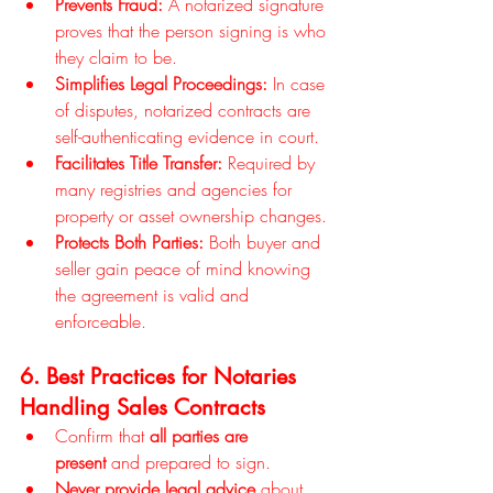
Prevents Fraud:
 A notarized signature 
proves that the person signing is who 
they claim to be.
Simplifies Legal Proceedings:
 In case 
of disputes, notarized contracts are 
self-authenticating evidence in court.
Facilitates Title Transfer:
 Required by 
many registries and agencies for 
property or asset ownership changes.
Protects Both Parties:
 Both buyer and 
seller gain peace of mind knowing 
the agreement is valid and 
enforceable.
6. Best Practices for Notaries 
Handling Sales Contracts
Confirm that 
all parties are 
present
 and prepared to sign.
Never provide legal advice
 about 