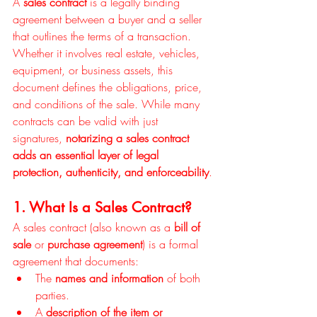
A 
sales contract
 is a legally binding 
agreement between a buyer and a seller 
that outlines the terms of a transaction. 
Whether it involves real estate, vehicles, 
equipment, or business assets, this 
document defines the obligations, price, 
and conditions of the sale. While many 
contracts can be valid with just 
signatures, 
notarizing a sales contract 
adds an essential layer of legal 
protection, authenticity, and enforceability
.
1. What Is a Sales Contract?
A sales contract (also known as a 
bill of 
sale
 or 
purchase agreement
) is a formal 
agreement that documents:
The 
names and information
 of both 
parties.
A 
description of the item or 