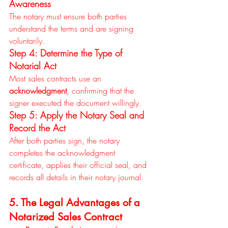
Awareness
The notary must ensure both parties 
understand the terms and are signing 
voluntarily.
Step 4: Determine the Type of 
Notarial Act
Most sales contracts use an 
acknowledgment
, confirming that the 
signer executed the document willingly.
Step 5: Apply the Notary Seal and 
Record the Act
After both parties sign, the notary 
completes the acknowledgment 
certificate, applies their official seal, and 
records all details in their notary journal.
5. The Legal Advantages of a 
Notarized Sales Contract