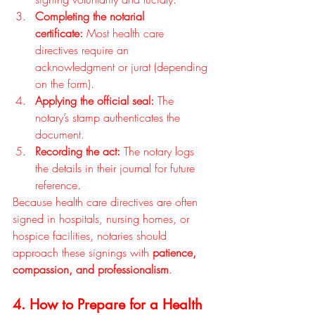
Completing the notarial 
certificate:
 Most health care 
directives require an 
acknowledgment or jurat (depending 
on the form).
Applying the official seal:
 The 
notary’s stamp authenticates the 
document.
Recording the act:
 The notary logs 
the details in their journal for future 
reference.
Because health care directives are often 
signed in hospitals, nursing homes, or 
hospice facilities, notaries should 
approach these signings with 
patience, 
compassion, and professionalism
.
4. How to Prepare for a Health 