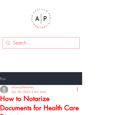
Post
alissacpthenotary
Dec 30, 2025
3 min read
How to Notarize
Documents for Health Care