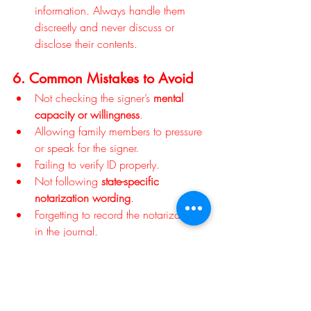
information. Always handle them 
discreetly and never discuss or 
disclose their contents.
6. Common Mistakes to Avoid
Not checking the signer’s 
mental 
capacity or willingness
.
Allowing family members to pressure 
or speak for the signer.
Failing to verify ID properly.
Not following 
state-specific 
notarization wording
.
Forgetting to record the notarization 
in the journal.
Avoiding these mistakes ensures the 
directive will stand up legally and 
ethically.