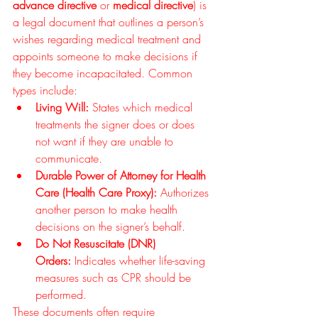
advance directive
 or 
medical directive
) is 
a legal document that outlines a person’s 
wishes regarding medical treatment and 
appoints someone to make decisions if 
they become incapacitated. Common 
types include:
Living Will:
 States which medical 
treatments the signer does or does 
not want if they are unable to 
communicate.
Durable Power of Attorney for Health 
Care (Health Care Proxy):
 Authorizes 
another person to make health 
decisions on the signer’s behalf.
Do Not Resuscitate (DNR) 
Orders:
 Indicates whether life-saving 
measures such as CPR should be 
performed.
These documents often require 