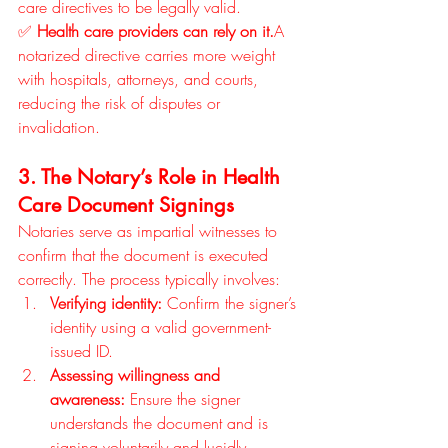
care directives to be legally valid.
✅ 
Health care providers can rely on it.
A 
notarized directive carries more weight 
with hospitals, attorneys, and courts, 
reducing the risk of disputes or 
invalidation.
3. The Notary’s Role in Health 
Care Document Signings
Notaries serve as impartial witnesses to 
confirm that the document is executed 
correctly. The process typically involves:
Verifying identity:
 Confirm the signer’s 
identity using a valid government-
issued ID.
Assessing willingness and 
awareness:
 Ensure the signer 
understands the document and is 
signing voluntarily and lucidly.