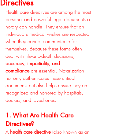
Directives
Health care directives are among the most 
personal and powerful legal documents a 
notary can handle. They ensure that an 
individual’s medical wishes are respected 
when they cannot communicate for 
themselves. Because these forms often 
deal with life-and-death decisions, 
accuracy, impartiality, and 
compliance
 are essential. Notarization 
not only authenticates these critical 
documents but also helps ensure they are 
recognized and honored by hospitals, 
doctors, and loved ones.
1. What Are Health Care 
Directives?
A 
health care directive
 (also known as an 