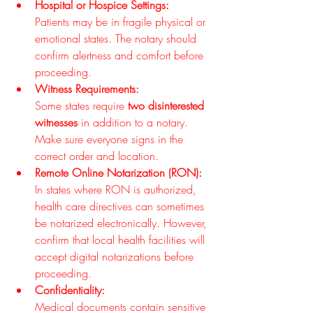
Hospital or Hospice Settings:
Patients may be in fragile physical or 
emotional states. The notary should 
confirm alertness and comfort before 
proceeding.
Witness Requirements:
Some states require 
two disinterested 
witnesses
 in addition to a notary. 
Make sure everyone signs in the 
correct order and location.
Remote Online Notarization (RON):
In states where RON is authorized, 
health care directives can sometimes 
be notarized electronically. However, 
confirm that local health facilities will 
accept digital notarizations before 
proceeding.
Confidentiality:
Medical documents contain sensitive 