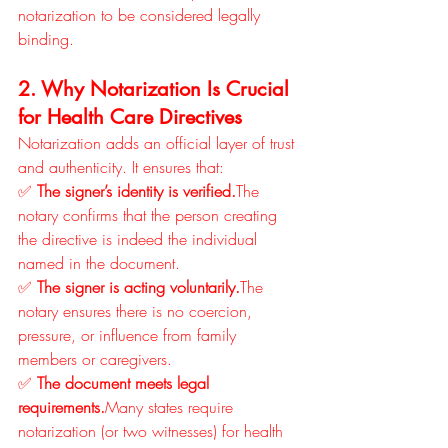
notarization to be considered legally 
binding.
2. Why Notarization Is Crucial 
for Health Care Directives
Notarization adds an official layer of trust 
and authenticity. It ensures that:
✅ 
The signer’s identity is verified.
The 
notary confirms that the person creating 
the directive is indeed the individual 
named in the document.
✅ 
The signer is acting voluntarily.
The 
notary ensures there is no coercion, 
pressure, or influence from family 
members or caregivers.
✅ 
The document meets legal 
requirements.
Many states require 
notarization (or two witnesses) for health 