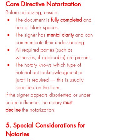
Care Directive Notarization
Before notarizing, ensure:
The document is 
fully completed
 and 
free of blank spaces.
The signer has 
mental clarity
 and can 
communicate their understanding.
All required parties (such as 
witnesses, if applicable) are present.
The notary knows which type of 
notarial act (acknowledgment or 
jurat) is required — this is usually 
specified on the form.
If the signer appears disoriented or under 
undue influence, the notary 
must 
decline
 the notarization.
5. Special Considerations for 
Notaries