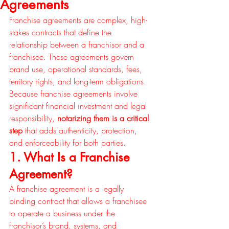
Agreements
Franchise agreements are complex, high-
stakes contracts that define the 
relationship between a franchisor and a 
franchisee. These agreements govern 
brand use, operational standards, fees, 
territory rights, and long-term obligations. 
Because franchise agreements involve 
significant financial investment and legal 
responsibility, 
notarizing them is a critical 
step
 that adds authenticity, protection, 
and enforceability for both parties.
1. What Is a Franchise 
Agreement?
A franchise agreement is a legally 
binding contract that allows a franchisee 
to operate a business under the 
franchisor’s brand, systems, and 