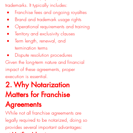
trademarks. It typically includes:
Franchise fees and ongoing royalties
Brand and trademark usage rights
Operational requirements and training
Territory and exclusivity clauses
Term length, renewal, and 
termination terms
Dispute resolution procedures
Given the long-term nature and financial 
impact of these agreements, proper 
execution is essential.
2. Why Notarization 
Matters for Franchise 
Agreements
While not all franchise agreements are 
legally required to be notarized, doing so 
provides several important advantages: