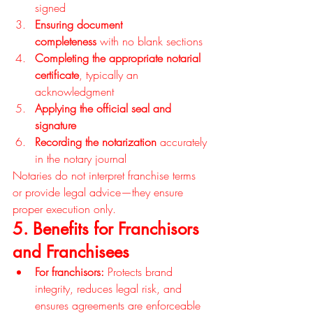
signed
Ensuring document 
completeness
 with no blank sections
Completing the appropriate notarial 
certificate
, typically an 
acknowledgment
Applying the official seal and 
signature
Recording the notarization
 accurately 
in the notary journal
Notaries do not interpret franchise terms 
or provide legal advice—they ensure 
proper execution only.
5. Benefits for Franchisors 
and Franchisees
For franchisors:
 Protects brand 
integrity, reduces legal risk, and 
ensures agreements are enforceable