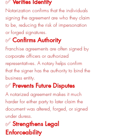
✅ 
Verifies Identity
Notarization confirms that the individuals 
signing the agreement are who they claim 
to be, reducing the risk of impersonation 
or forged signatures.
✅ 
Confirms Authority
Franchise agreements are often signed by 
corporate officers or authorized 
representatives. A notary helps confirm 
that the signer has the authority to bind the 
business entity.
✅ 
Prevents Future Disputes
A notarized agreement makes it much 
harder for either party to later claim the 
document was altered, forged, or signed 
under duress.
✅ 
Strengthens Legal 
Enforceability