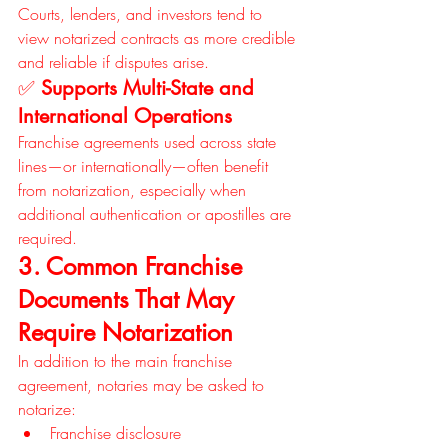
Courts, lenders, and investors tend to 
view notarized contracts as more credible 
and reliable if disputes arise.
✅ 
Supports Multi-State and 
International Operations
Franchise agreements used across state 
lines—or internationally—often benefit 
from notarization, especially when 
additional authentication or apostilles are 
required.
3. Common Franchise 
Documents That May 
Require Notarization
In addition to the main franchise 
agreement, notaries may be asked to 
notarize:
Franchise disclosure 