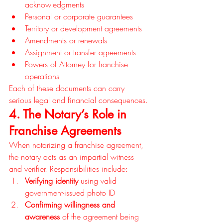
acknowledgments
Personal or corporate guarantees
Territory or development agreements
Amendments or renewals
Assignment or transfer agreements
Powers of Attorney for franchise 
operations
Each of these documents can carry 
serious legal and financial consequences.
4. The Notary’s Role in 
Franchise Agreements
When notarizing a franchise agreement, 
the notary acts as an impartial witness 
and verifier. Responsibilities include:
Verifying identity
 using valid 
government-issued photo ID
Confirming willingness and 
awareness
 of the agreement being 