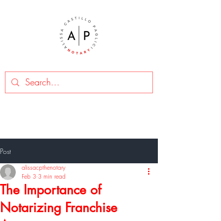
Post
alissacpthenotary
Feb 3
3 min read
The Importance of
Notarizing Franchise