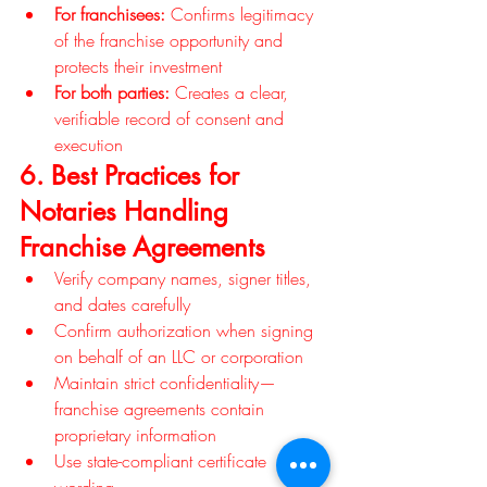
For franchisees:
 Confirms legitimacy 
of the franchise opportunity and 
protects their investment
For both parties:
 Creates a clear, 
verifiable record of consent and 
execution
6. Best Practices for 
Notaries Handling 
Franchise Agreements
Verify company names, signer titles, 
and dates carefully
Confirm authorization when signing 
on behalf of an LLC or corporation
Maintain strict confidentiality—
franchise agreements contain 
proprietary information
Use state-compliant certificate 