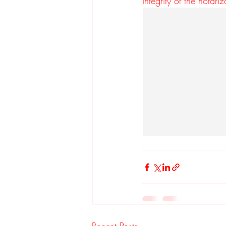
integrity of the notariz