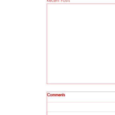
Recent Posts
Comments