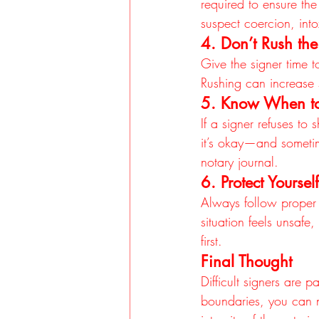
required to ensure the 
suspect coercion, into
4. Don’t Rush the
Give the signer time 
Rushing can increase s
5. Know When t
If a signer refuses to
it’s okay—and sometim
notary journal.
6. Protect Yourself
Always follow proper p
situation feels unsafe
first.
Final Thought
Difficult signers are 
boundaries, you can na