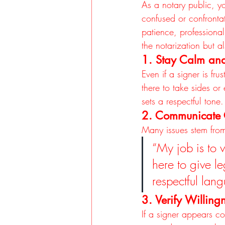
As a notary public, y
confused or confrontat
patience, professional
the notarization but 
1. Stay Calm and
Even if a signer is fr
there to take sides o
sets a respectful tone.
2. Communicate 
Many issues stem from
“My job is to v
here to give l
respectful lan
3. Verify Willin
If a signer appears co