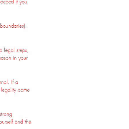
oceed if you 
 boundaries). 
p legal steps, 
ason in your 
nal. If a 
 legality come 
strong 
ourself and the 