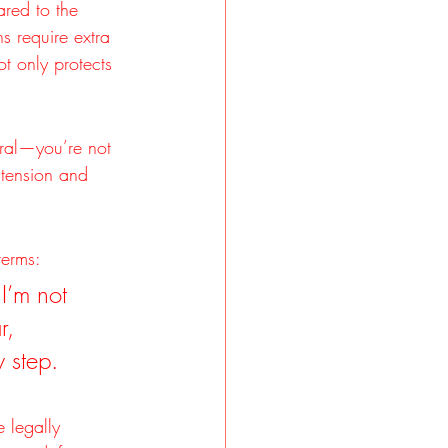
ared to the 
s require extra 
t only protects 
tral—you’re not 
 tension and 
terms:
I’m not 
r, 
 step.
e legally 