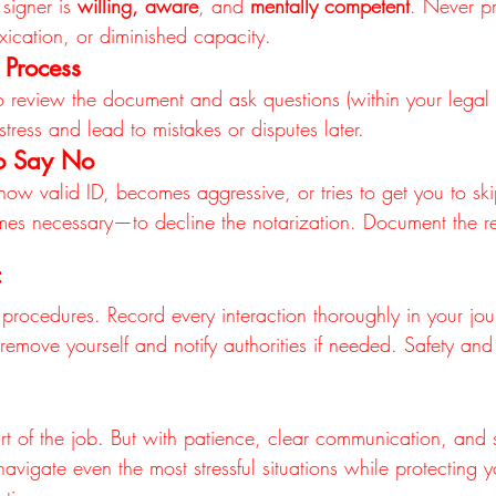
signer is 
willing, aware
, and 
mentally competent
. Never pr
xication, or diminished capacity.
 Process
to review the document and ask questions (within your legal
tress and lead to mistakes or disputes later.
o Say No
 show valid ID, becomes aggressive, or tries to get you to ski
es necessary—to decline the notarization. Document the re
rocedures. Record every interaction thoroughly in your jour
, remove yourself and notify authorities if needed. Safety and
part of the job. But with patience, clear communication, and 
vigate even the most stressful situations while protecting y