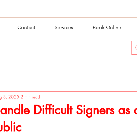
Contact
Services
Book Online
g 3, 2025
2 min read
ndle Difficult Signers as 
blic