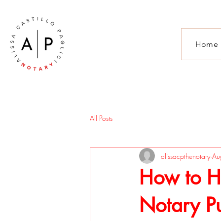
Home
All Posts
alissacpthenotary
Au
How to Ha
Notary Pu