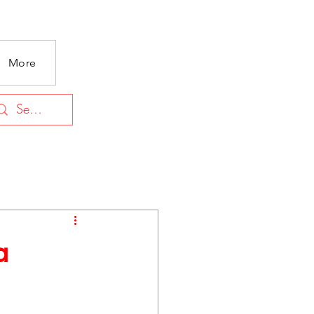
More
a