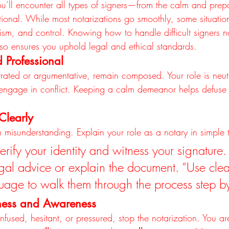
ou’ll encounter all types of signers—from the calm and prep
ional. While most notarizations go smoothly, some situation
ism, and control. Knowing how to handle difficult signers no
also ensures you uphold legal and ethical standards.
 Professional
ustrated or argumentative, remain composed. Your role is neu
r engage in conflict. Keeping a calm demeanor helps defuse
Clearly
 misunderstanding. Explain your role as a notary in simple 
erify your identity and witness your signature. 
egal advice or explain the document. ”Use clea
guage to walk them through the process step by
gness and Awareness
nfused, hesitant, or pressured, stop the notarization. You ar