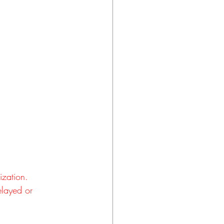
ization.
elayed or 