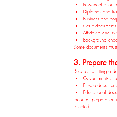
Powers of attorn
Diplomas and tra
Business and co
Court documents
Affidavits and sw
Background chec
Some documents must
3. Prepare th
Before submitting a do
Government-issue
Private document
Educational docum
Incorrect preparation
rejected.