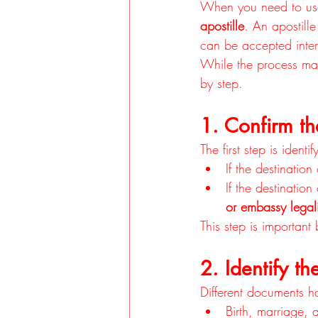
When you need to use
apostille
. An apostille 
can be accepted intern
While the process ma
by step.
1. Confirm th
The first step is iden
If the destination
If the destinatio
or embassy legal
This step is importan
2. Identify t
Different documents h
Birth, marriage, 