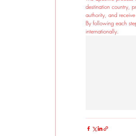
destination country, p
authority, and receive 
By following each ste
internationally.