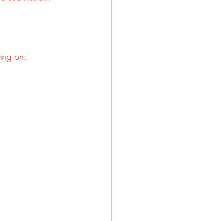
ding on: