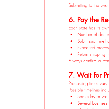
Submitting to the wro
6. Pay the Re
Each state has its ow
Number of docu
Submission meth
Expedited process
Return shipping 
Always confirm curren
7. Wait for P
Processing times vary
Possible timelines incl
Same-day or walk-
Several business