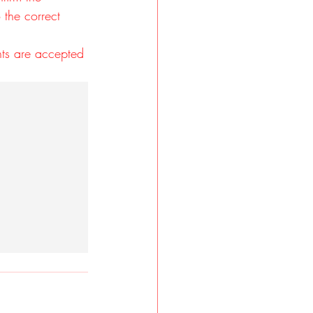
 the correct 
nts are accepted 