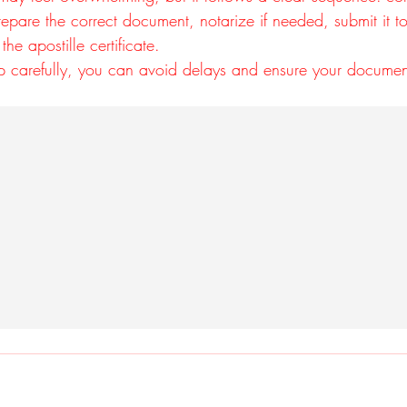
repare the correct document, notarize if needed, submit it to
the apostille certificate.
p carefully, you can avoid delays and ensure your docume