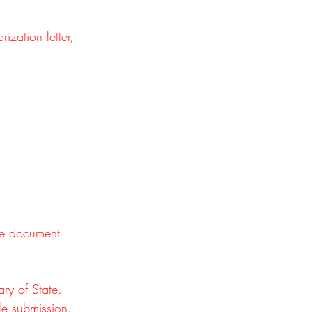
ization letter, 
the document 
ary of State.
lle submission.