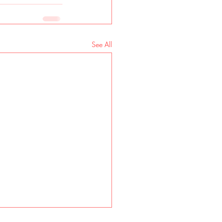
See All