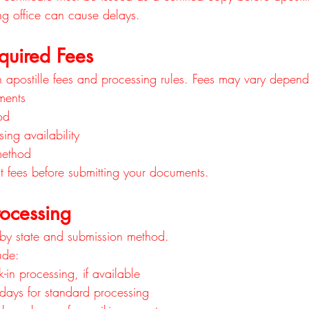
ng office can cause delays.
quired Fees
n apostille fees and processing rules. Fees may vary depen
ments
od
ing availability
method
t fees before submitting your documents.
rocessing
 by state and submission method.
ude:
in processing, if available
 days for standard processing