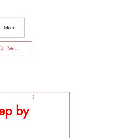
More
tep by