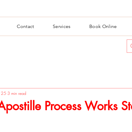
Contact
Services
Book Online
n 25
3 min read
postille Process Works S