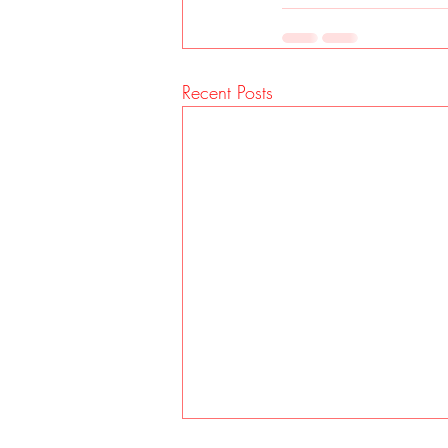
Recent Posts