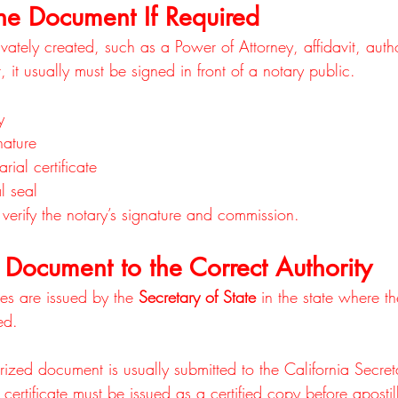
he Document If Required
vately created, such as a Power of Attorney, affidavit, author
 it usually must be signed in front of a notary public.
y
nature
rial certificate
al seal
n verify the notary’s signature and commission.
 Document to the Correct Authority
les are issued by the 
Secretary of State
 in the state where 
ed.
rized document is usually submitted to the California Secret
h certificate must be issued as a certified copy before aposti