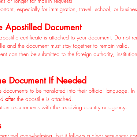
s or longer for mail-in requests
rtant, especially for immigration, travel, school, or busine
e Apostilled Document
postille certificate is attached to your document. Do not r
ille and the document must stay together to remain valid.
 can then be submitted to the foreign authority, institutio
 the Document If Needed
 documents to be translated into their official language. I
ed 
after
 the apostille is attached.
ation requirements with the receiving country or agency.
s
may feel overwhelming, but it follows a clear sequence: con