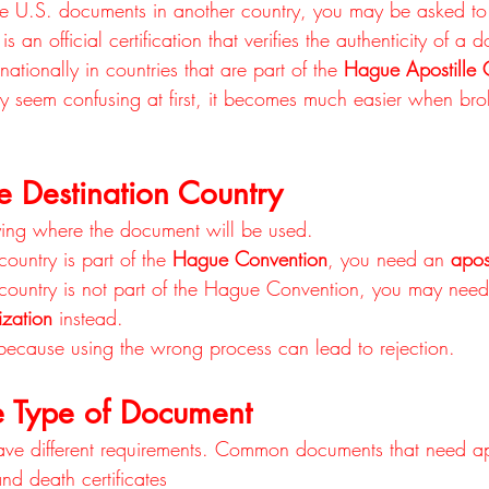
 U.S. documents in another country, you may be asked to
is an official certification that verifies the authenticity of a 
ationally in countries that are part of the 
Hague Apostille 
y seem confusing at first, it becomes much easier when br
e Destination Country
tifying where the document will be used.
 country is part of the 
Hague Convention
, you need an 
apost
n country is not part of the Hague Convention, you may need
ization
 instead.
t because using the wrong process can lead to rejection.
he Type of Document
ave different requirements. Common documents that need apo
and death certificates