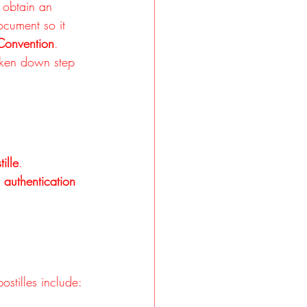
 obtain an 
document so it 
Convention
. 
oken down step 
ille
.
 
authentication 
stilles include: