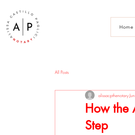
Home
All Posts
alissacpthenotary
Ju
How the A
Step