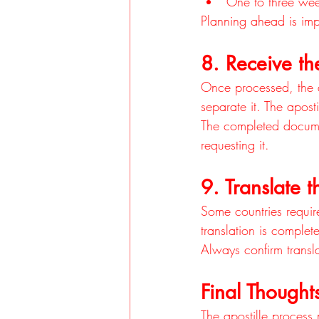
One to three week
Planning ahead is impo
8. Receive th
Once processed, the a
separate it. The apost
The completed document
requesting it.
9. Translate
Some countries require
translation is complet
Always confirm transl
Final Thought
The apostille process 