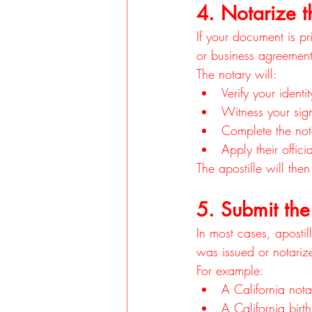
4. Notarize t
If your document is pri
or business agreement,
The notary will:
Verify your identit
Witness your sig
Complete the nota
Apply their offici
The apostille will the
5. Submit the
In most cases, apostil
was issued or notariz
For example:
A California nota
A California birt