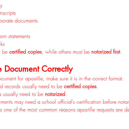
ey
nscripts
rporate documents
orn statements
ks
 be 
certified copies
, while others must be 
notarized first
.
e Document Correctly
cument for apostille, make sure it is in the correct format.
d records usually need to be 
certified copies
.
s usually need to be 
notarized
.
ents may need a school official’s certification before notar
 is one of the most common reasons apostille requests are d