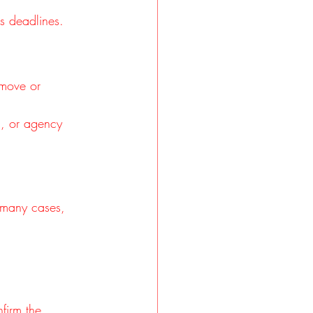
ss deadlines.
emove or 
n, or agency 
n many cases, 
firm the 