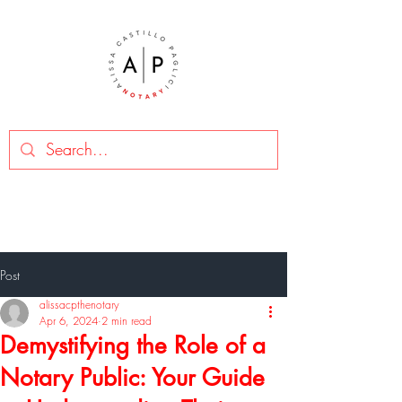
Post
alissacpthenotary
Apr 6, 2024
2 min read
Demystifying the Role of a
Notary Public: Your Guide