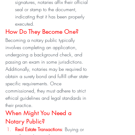
signatures, notaries affix their official 
seal or stamp to the document, 
indicating that it has been properly 
executed.
How Do They Become One?
Becoming a notary public typically 
involves completing an application, 
undergoing a background check, and 
passing an exam in some jurisdictions. 
Additionally, notaries may be required to 
obtain a surety bond and fulfill other state-
specific requirements. Once 
commissioned, they must adhere to strict 
ethical guidelines and legal standards in 
their practice.
When Might You Need a 
Notary Public?
Real Estate Transactions
: Buying or 