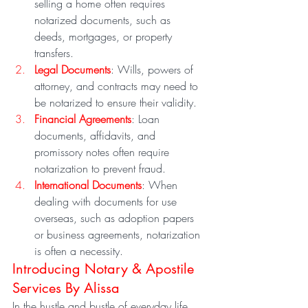
selling a home often requires 
notarized documents, such as 
deeds, mortgages, or property 
transfers.
Legal Documents
: Wills, powers of 
attorney, and contracts may need to 
be notarized to ensure their validity.
Financial Agreements
: Loan 
documents, affidavits, and 
promissory notes often require 
notarization to prevent fraud.
International Documents
: When 
dealing with documents for use 
overseas, such as adoption papers 
or business agreements, notarization 
is often a necessity.
Introducing Notary & Apostile 
Services By Alissa
In the hustle and bustle of everyday life, 