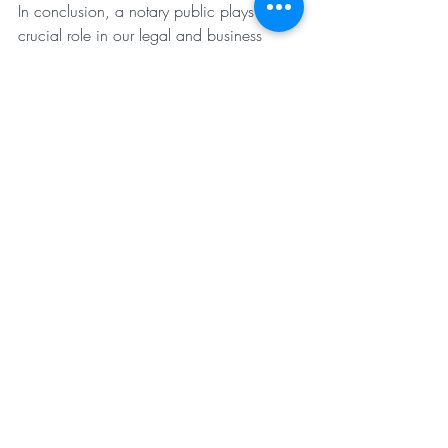
In conclusion, a notary public plays a 
crucial role in our legal and business 
landscapes, ensuring the authenticity and 
integrity of important documents. By 
verifying identities, witnessing signings, 
and affixing their official seal, notaries 
provide peace of mind and legal validity 
to a wide range of transactions and 
agreements.
When in need of notarization services, 
remember to turn to trusted professionals 
like Notary & Apostile Services By Alissa. 
With their expertise and dedication, you 
can rest assured that your documents are 
in good hands.