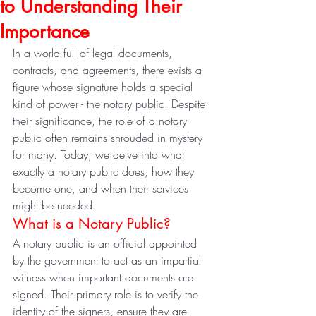
to Understanding Their
Importance
In a world full of legal documents, 
contracts, and agreements, there exists a 
figure whose signature holds a special 
kind of power - the notary public. Despite 
their significance, the role of a notary 
public often remains shrouded in mystery 
for many. Today, we delve into what 
exactly a notary public does, how they 
become one, and when their services 
might be needed.
What is a Notary Public?
A notary public is an official appointed 
by the government to act as an impartial 
witness when important documents are 
signed. Their primary role is to verify the 
identity of the signers, ensure they are 