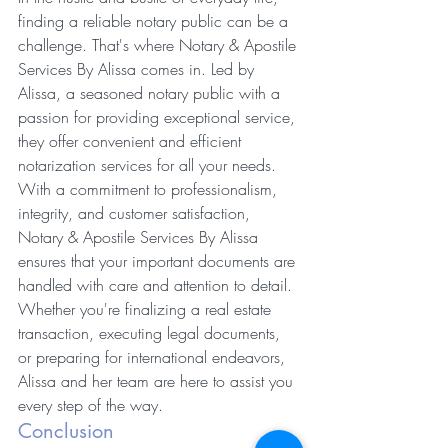
finding a reliable notary public can be a 
challenge. That's where Notary & Apostile 
Services By Alissa comes in. Led by 
Alissa, a seasoned notary public with a 
passion for providing exceptional service, 
they offer convenient and efficient 
notarization services for all your needs.
With a commitment to professionalism, 
integrity, and customer satisfaction, 
Notary & Apostile Services By Alissa 
ensures that your important documents are 
handled with care and attention to detail. 
Whether you're finalizing a real estate 
transaction, executing legal documents, 
or preparing for international endeavors, 
Alissa and her team are here to assist you 
every step of the way.
Conclusion