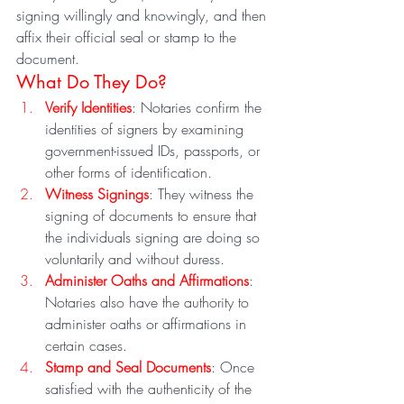
signing willingly and knowingly, and then 
affix their official seal or stamp to the 
document.
What Do They Do?
Verify Identities
: Notaries confirm the 
identities of signers by examining 
government-issued IDs, passports, or 
other forms of identification.
Witness Signings
: They witness the 
signing of documents to ensure that 
the individuals signing are doing so 
voluntarily and without duress.
Administer Oaths and Affirmations
: 
Notaries also have the authority to 
administer oaths or affirmations in 
certain cases.
Stamp and Seal Documents
: Once 
satisfied with the authenticity of the 