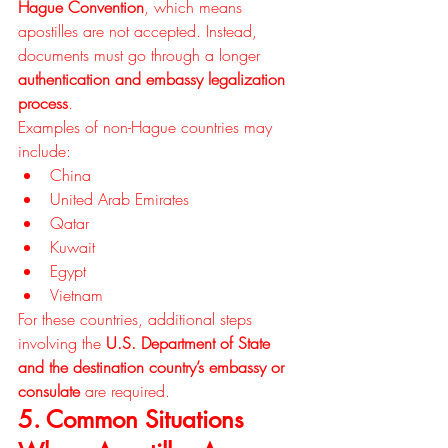
Hague Convention
, which means 
apostilles are not accepted. Instead, 
documents must go through a longer 
authentication and embassy legalization 
process
.
Examples of non-Hague countries may 
include:
China
United Arab Emirates
Qatar
Kuwait
Egypt
Vietnam
For these countries, additional steps 
involving the 
U.S. Department of State 
and the destination country’s embassy or 
consulate
 are required.
5. Common Situations 