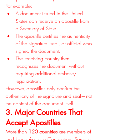
For example:
A document issued in the United 
States can receive an apostille from 
a Secretary of State.
The apostille certifies the authenticity 
of the signature, seal, or official who 
signed the document.
The receiving country then 
recognizes the document without 
requiring additional embassy 
legalization.
However, apostilles only confirm the 
authenticity of the signature and seal—not 
the content of the document itself.
3. Major Countries That 
Accept Apostilles
More than 
120 countries
 are members of 
the Hague Apostille Convention. Some of 