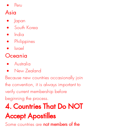
Peru
Asia
Japan
South Korea
India
Philippines
Israel
Oceania
Australia
New Zealand
Because new countries occasionally join 
the convention, it is always important to 
verify current membership before 
beginning the process.
4. Countries That Do NOT 
Accept Apostilles
Some countries are 
not members of the 