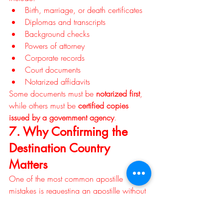
Birth, marriage, or death certificates
Diplomas and transcripts
Background checks
Powers of attorney
Corporate records
Court documents
Notarized affidavits
Some documents must be 
notarized first
, 
while others must be 
certified copies 
issued by a government agency
.
7. Why Confirming the 
Destination Country 
Matters
One of the most common apostille 
mistakes is requesting an apostille without 
confirming whether the destination country 
accepts it. If the country does not 