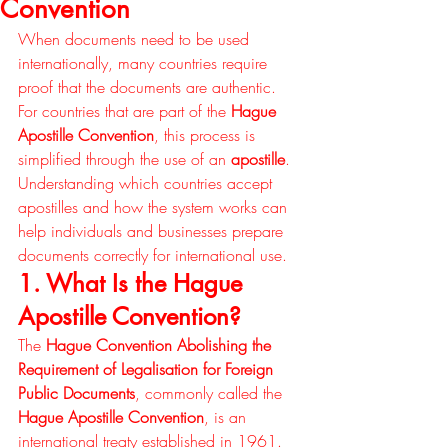
Convention
When documents need to be used 
internationally, many countries require 
proof that the documents are authentic. 
For countries that are part of the 
Hague 
Apostille Convention
, this process is 
simplified through the use of an 
apostille
. 
Understanding which countries accept 
apostilles and how the system works can 
help individuals and businesses prepare 
documents correctly for international use.
1. What Is the Hague 
Apostille Convention?
The 
Hague Convention Abolishing the 
Requirement of Legalisation for Foreign 
Public Documents
, commonly called the 
Hague Apostille Convention
, is an 
international treaty established in 1961.