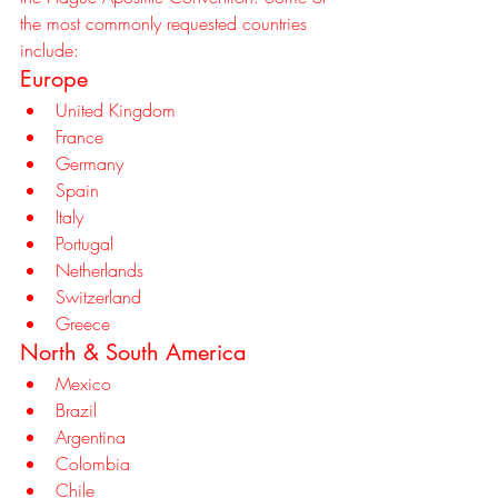
the most commonly requested countries 
include:
Europe
United Kingdom
France
Germany
Spain
Italy
Portugal
Netherlands
Switzerland
Greece
North & South America
Mexico
Brazil
Argentina
Colombia
Chile