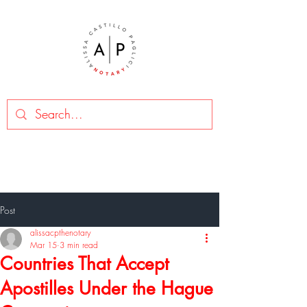
Post
alissacpthenotary
Mar 15
3 min read
Countries That Accept
Apostilles Under the Hague