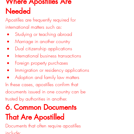
Where Apostilles Are 
Needed
Apostilles are frequently required for 
international matters such as:
Studying or teaching abroad
Marriage in another country
Dual citizenship applications
International business transactions
Foreign property purchases
Immigration or residency applications
Adoption and family law matters
In these cases, apostilles confirm that 
documents issued in one country can be 
trusted by authorities in another.
6. Common Documents 
That Are Apostilled
Documents that often require apostilles 
include: