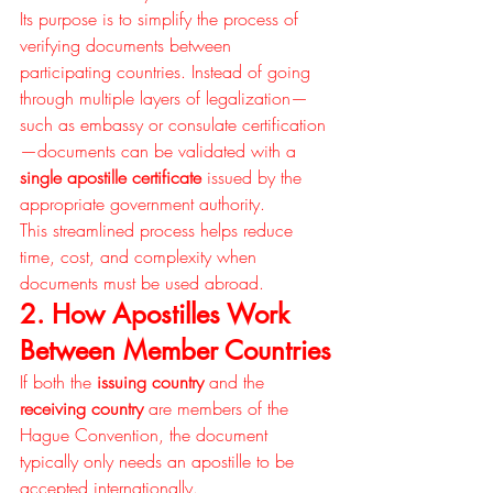
Its purpose is to simplify the process of 
verifying documents between 
participating countries. Instead of going 
through multiple layers of legalization—
such as embassy or consulate certification
—documents can be validated with a 
single apostille certificate
 issued by the 
appropriate government authority.
This streamlined process helps reduce 
time, cost, and complexity when 
documents must be used abroad.
2. How Apostilles Work 
Between Member Countries
If both the 
issuing country
 and the 
receiving country
 are members of the 
Hague Convention, the document 
typically only needs an apostille to be 
accepted internationally.