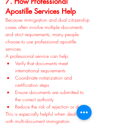
7. How Professional 
Apostille Services Help
Because immigration and dual citizenship 
cases often involve multiple documents 
and strict requirements, many people 
choose to use professional apostille 
services.
A professional service can help:
Verify that documents meet 
international requirements
Coordinate notarization and 
certification steps
Ensure documents are submitted to 
the correct authority
Reduce the risk of rejection or delays
This is especially helpful when dealing 
with multi-document immigration 
applications.