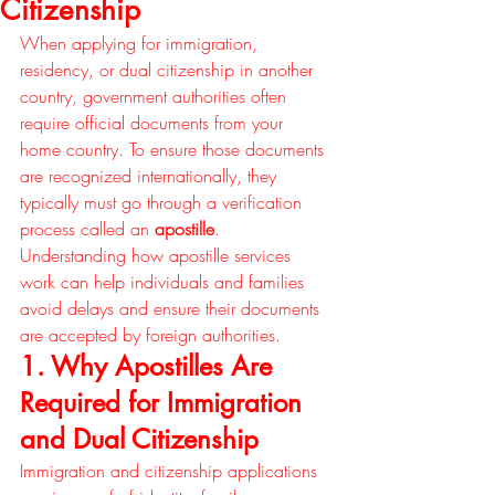
Citizenship
When applying for immigration, 
residency, or dual citizenship in another 
country, government authorities often 
require official documents from your 
home country. To ensure those documents 
are recognized internationally, they 
typically must go through a verification 
process called an 
apostille
. 
Understanding how apostille services 
work can help individuals and families 
avoid delays and ensure their documents 
are accepted by foreign authorities.
1. Why Apostilles Are 
Required for Immigration 
and Dual Citizenship
Immigration and citizenship applications 