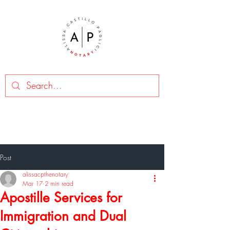
Post
alissacpthenotary
Mar 17
2 min read
Apostille Services for
Immigration and Dual