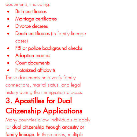
documents, including:
Birth certificates
Marriage certificates
Divorce decrees
Death certificates
 (in family lineage 
cases)
FBI or police background checks
Adoption records
Court documents
Notarized affidavits
These documents help verify family 
connections, marital status, and legal 
history during the immigration process.
3. Apostilles for Dual 
Citizenship Applications
Many countries allow individuals to apply 
for 
dual citizenship through ancestry or 
family lineage
. In these cases, multiple 