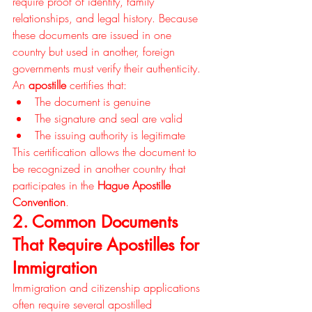
require proof of identity, family 
relationships, and legal history. Because 
these documents are issued in one 
country but used in another, foreign 
governments must verify their authenticity.
An 
apostille
 certifies that:
The document is genuine
The signature and seal are valid
The issuing authority is legitimate
This certification allows the document to 
be recognized in another country that 
participates in the 
Hague Apostille 
Convention
.
2. Common Documents 
That Require Apostilles for 
Immigration
Immigration and citizenship applications 
often require several apostilled 