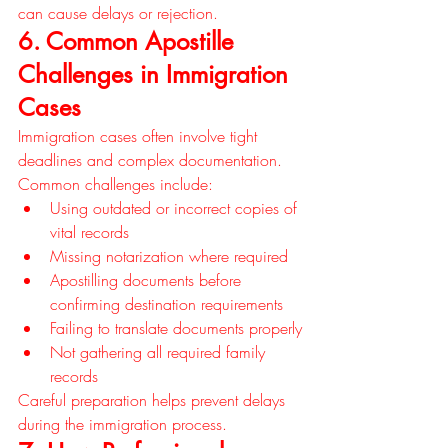
can cause delays or rejection.
6. Common Apostille 
Challenges in Immigration 
Cases
Immigration cases often involve tight 
deadlines and complex documentation. 
Common challenges include:
Using outdated or incorrect copies of 
vital records
Missing notarization where required
Apostilling documents before 
confirming destination requirements
Failing to translate documents properly
Not gathering all required family 
records
Careful preparation helps prevent delays 
during the immigration process.