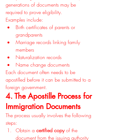
generations of documents may be 
required to prove eligibility.
Examples include:
Birth certificates of parents or 
grandparents
Marriage records linking family 
members
Naturalization records
Name change documents
Each document often needs to be 
apostilled before it can be submitted to a 
foreign government.
4. The Apostille Process for 
Immigration Documents
The process usually involves the following 
steps:
Obtain a 
certified copy
 of the 
document from the issuing authority