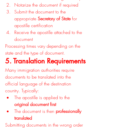
Notarize the document if required
Submit the document to the 
appropriate 
Secretary of State
 for 
apostille certification
Receive the apostille attached to the 
document
Processing times vary depending on the 
state and the type of document.
5. Translation Requirements
Many immigration authorities require 
documents to be translated into the 
official language of the destination 
country. Typically:
The apostille is applied to the 
original document first
The document is then 
professionally 
translated
Submitting documents in the wrong order 