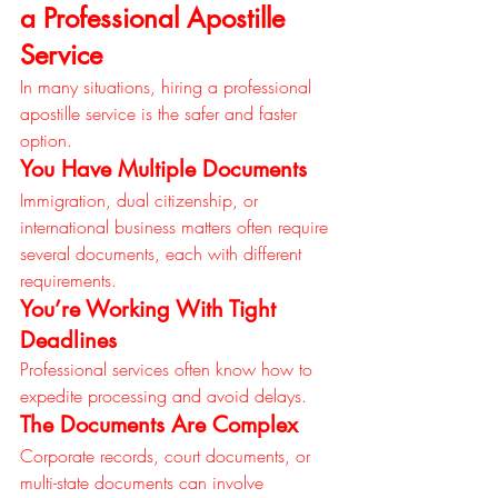
a Professional Apostille 
Service
In many situations, hiring a professional 
apostille service is the safer and faster 
option.
You Have Multiple Documents
Immigration, dual citizenship, or 
international business matters often require 
several documents, each with different 
requirements.
You’re Working With Tight 
Deadlines
Professional services often know how to 
expedite processing and avoid delays.
The Documents Are Complex
Corporate records, court documents, or 
multi-state documents can involve 