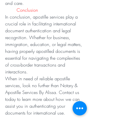
and care.
Conclusion
In conclusion, apostille services play a 
crucial role in facilitating international 
document authentication and legal 
recognition. Whether for business, 
immigration, education, or legal matters, 
having properly apostilled documents is 
essential for navigating the complexities 
of cross-border transactions and 
interactions.
When in need of reliable apostille 
services, look no further than Notary & 
Apostille Services By Alissa. Contact us 
today to learn more about how we can 
assist you in authenticating your 
documents for international use.