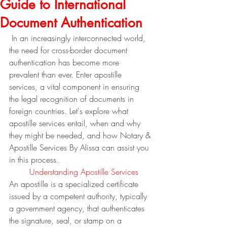
Guide to International
Document Authentication
 In an increasingly interconnected world, 
the need for cross-border document 
authentication has become more 
prevalent than ever. Enter apostille 
services, a vital component in ensuring 
the legal recognition of documents in 
foreign countries. Let's explore what 
apostille services entail, when and why 
they might be needed, and how Notary & 
Apostille Services By Alissa can assist you 
in this process.
	Understanding Apostille Services
An apostille is a specialized certificate 
issued by a competent authority, typically 
a government agency, that authenticates 
the signature, seal, or stamp on a 