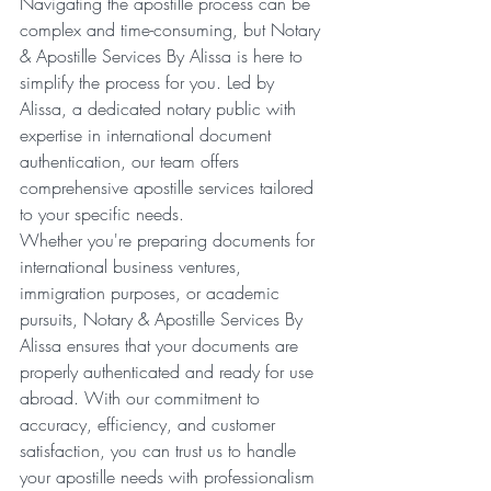
Navigating the apostille process can be 
complex and time-consuming, but Notary 
& Apostille Services By Alissa is here to 
simplify the process for you. Led by 
Alissa, a dedicated notary public with 
expertise in international document 
authentication, our team offers 
comprehensive apostille services tailored 
to your specific needs.
Whether you're preparing documents for 
international business ventures, 
immigration purposes, or academic 
pursuits, Notary & Apostille Services By 
Alissa ensures that your documents are 
properly authenticated and ready for use 
abroad. With our commitment to 
accuracy, efficiency, and customer 
satisfaction, you can trust us to handle 
your apostille needs with professionalism 