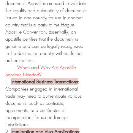
document. Apostilles are used to validate 
the legality and authenticity of documents 
issued in one country for use in another 
country that is a party to the Hague 
Apostille Convention. Essentially, an 
apostille certifies that the document is 
genuine and can be legally recognized 
in the destination country without further 
authentication.
	When and Why Are Apostille 
Services Needed?
1. 
International Business Transactions
: 
Companies engaged in international 
trade may need to authenticate various 
documents, such as contracts, 
agreements, and certificates of 
incorporation, for use in foreign 
jurisdictions.
2. 
Immigration and Visa Applications
: 