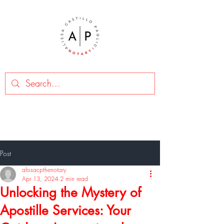
Post
alissacpthenotary
Apr 13, 2024
2 min read
Unlocking the Mystery of
Apostille Services: Your