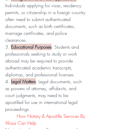
Individuals applying for visas, residency 
permits, or citizenship in a foreign country 
often need to submit authenticated 
documents, such as birth certificates, 
marriage certificates, and police 
clearances.
3. 
Educational Purposes
: Students and 
professionals seeking to study or work 
abroad may be required to provide 
authenticated academic transcripts, 
diplomas, and professional licenses.
4. 
Legal Matters
: Legal documents, such 
as powers of attorney, affidavits, and 
court judgments, may need to be 
apostilled for use in international legal 
proceedings.
	How Notary & Apostille Services By 
Alissa Can Help