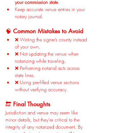
your commission state
.
Keep accurate venue entries in your 
notary journal.
🧠 
Common Mistakes to Avoid
❌ Writing the signer’s county instead 
of your own.
❌ Not updating the venue when 
notarizing while traveling.
❌ Performing notarial acts across 
state lines.
❌ Using pre-filled venue sections 
without verifying accuracy.
🔚 
Final Thoughts
Jurisdiction and venue may seem like 
minor details, but they’re critical to the 
integrity of any notarized document. By 