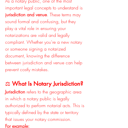
As a notary public, one of the most 
important legal concepts to understand is 
jurisdiction and venue
. These terms may 
sound formal and confusing, but they 
play a vital role in ensuring your 
notarizations are valid and legally 
compliant. Whether you're a new notary 
or someone signing a notarized 
document, knowing the difference 
between jurisdiction and venue can help 
prevent costly mistakes.
⚖️ 
What Is Notary Jurisdiction?
Jurisdiction
 refers to the geographic area 
in which a notary public is legally 
authorized to perform notarial acts. This is 
typically defined by the state or territory 
that issues your notary commission.
For example: