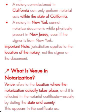
A notary commissioned in 
California
 can only perform notarial 
acts 
within the state of California
.
A notary in 
New York
 cannot 
notarize documents while physically 
present in 
New Jersey
, even if the 
signer is from New York.
Important Note: 
Jurisdiction applies to the 
location of the notary
, not the signer or 
the document.
📍 
What Is Venue in 
Notarization?
Venue
 refers to the 
location where the 
notarization actually takes place
, and it is 
reflected in the notarial certificate—usually 
by stating the 
state and county
.
This appears in the certificate as: