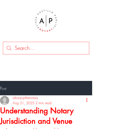
Post
alissacpthenotary
Aug 21, 2025
2 min read
Understanding Notary
Jurisdiction and Venue