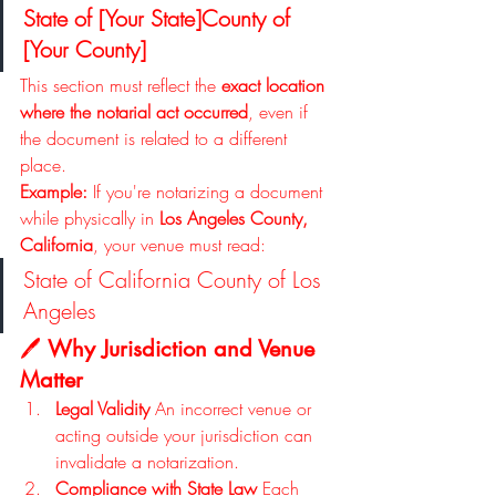
State of [Your State]County of 
[Your County]
This section must reflect the 
exact location 
where the notarial act occurred
, even if 
the document is related to a different 
place.
Example: 
If you're notarizing a document 
while physically in 
Los Angeles County, 
California
, your venue must read:
State of California County of Los 
Angeles
🖊️ 
Why Jurisdiction and Venue 
Matter
Legal Validity 
An incorrect venue or 
acting outside your jurisdiction can 
invalidate a notarization.
Compliance with State Law 
Each 