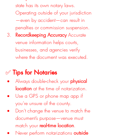
state has its own notary laws. 
Operating outside of your jurisdiction
—even by accident—can result in 
penalties or commission suspension.
Recordkeeping Accuracy 
Accurate 
venue information helps courts, 
businesses, and agencies verify 
where the document was executed.
✅ 
Tips for Notaries
Always double-check your 
physical 
location
 at the time of notarization.
Use a GPS or phone map app if 
you’re unsure of the county.
Don’t change the venue to match the 
document’s purpose—venue must 
match your 
real-time location
.
Never perform notarizations 
outside 