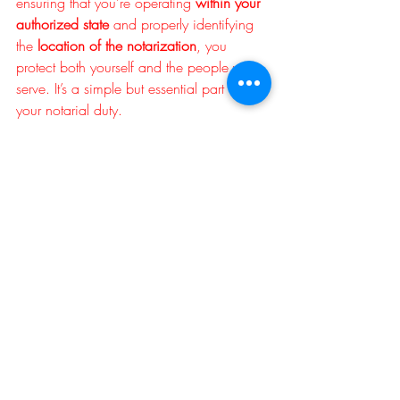
ensuring that you’re operating 
within your 
authorized state
 and properly identifying 
the 
location of the notarization
, you 
protect both yourself and the people you 
serve. It’s a simple but essential part of 
your notarial duty.