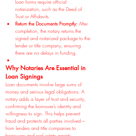
loan forms require official 
notarization, such as the Deed of 
Trust or Affidavits.
Return the Documents Promptly:
 After 
completion, the notary returns the 
signed and notarized package to the 
lender or title company, ensuring 
there are no delays in funding.
Why Notaries Are Essential in 
Loan Signings
Loan documents involve large sums of 
money and serious legal obligations. A 
notary adds a layer of trust and security, 
confirming the borrower’s identity and 
willingness to sign. This helps prevent 
fraud and protects all parties involved—
from lenders and title companies to 
borrowers and real estate agents.