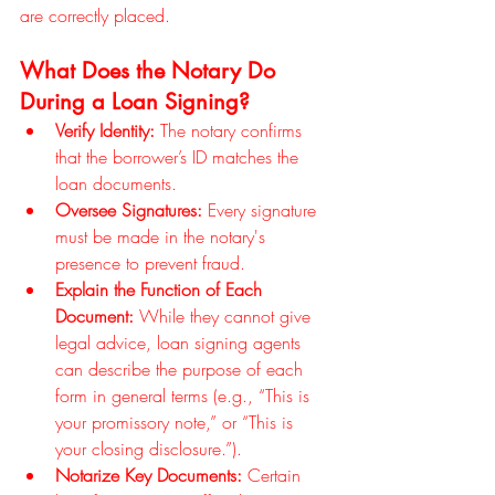
are correctly placed.
What Does the Notary Do 
During a Loan Signing?
Verify Identity:
 The notary confirms 
that the borrower’s ID matches the 
loan documents.
Oversee Signatures:
 Every signature 
must be made in the notary's 
presence to prevent fraud.
Explain the Function of Each 
Document:
 While they cannot give 
legal advice, loan signing agents 
can describe the purpose of each 
form in general terms (e.g., “This is 
your promissory note,” or “This is 
your closing disclosure.”).
Notarize Key Documents:
 Certain 