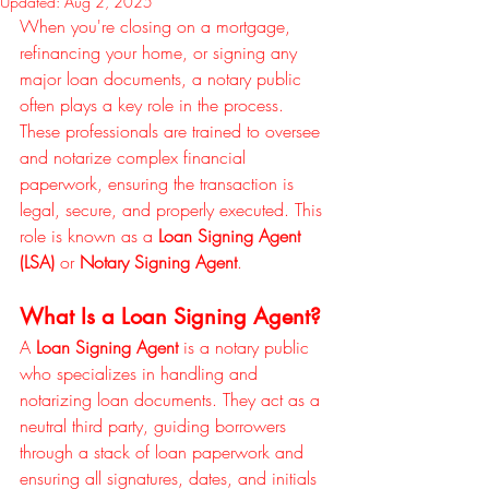
Updated:
Aug 2, 2025
When you're closing on a mortgage, 
refinancing your home, or signing any 
major loan documents, a notary public 
often plays a key role in the process. 
These professionals are trained to oversee 
and notarize complex financial 
paperwork, ensuring the transaction is 
legal, secure, and properly executed. This 
role is known as a 
Loan Signing Agent 
(LSA)
 or 
Notary Signing Agent
.
What Is a Loan Signing Agent?
A 
Loan Signing Agent
 is a notary public 
who specializes in handling and 
notarizing loan documents. They act as a 
neutral third party, guiding borrowers 
through a stack of loan paperwork and 
ensuring all signatures, dates, and initials 