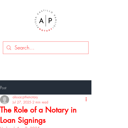
Post
alissacpthenotary
Jul 27, 2025
2 min read
The Role of a Notary in
Loan Signings