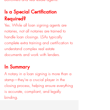
Is a Special Certification 
Required?
Yes. While all loan signing agents are 
notaries, not all notaries are trained to 
handle loan closings. LSAs typically 
complete extra training and certification to 
understand complex real estate 
documents and work with lenders.
In Summary
A notary in a loan signing is more than a 
stamp—they’re a crucial player in the 
closing process, helping ensure everything 
is accurate, compliant, and legally 
binding.