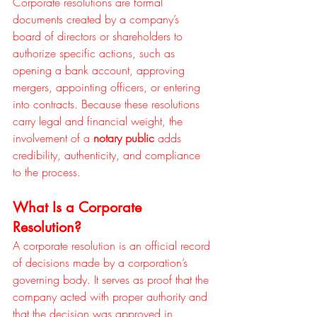
Corporate resolutions are formal 
documents created by a company’s 
board of directors or shareholders to 
authorize specific actions, such as 
opening a bank account, approving 
mergers, appointing officers, or entering 
into contracts. Because these resolutions 
carry legal and financial weight, the 
involvement of a 
notary public
 adds 
credibility, authenticity, and compliance 
to the process.
What Is a Corporate 
Resolution?
A corporate resolution is an official record 
of decisions made by a corporation’s 
governing body. It serves as proof that the 
company acted with proper authority and 
that the decision was approved in 