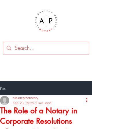
Post
alissacpthenotary
Sep 23, 2025
2 min read
The Role of a Notary in
Corporate Resolutions