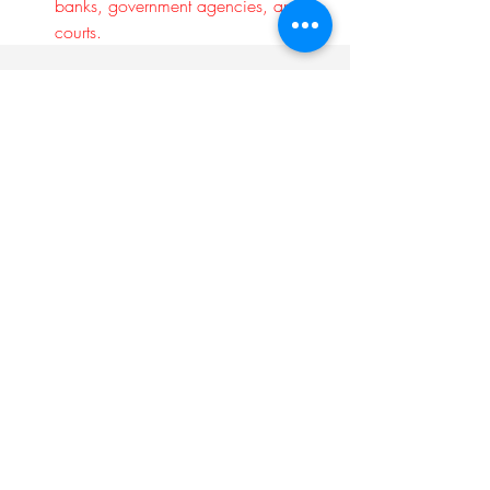
banks, government agencies, and 
courts.