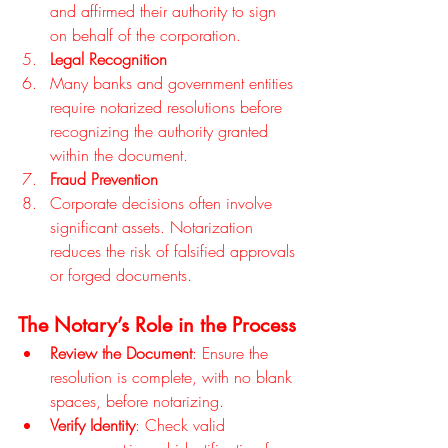
and affirmed their authority to sign 
on behalf of the corporation.
Legal Recognition
Many banks and government entities 
require notarized resolutions before 
recognizing the authority granted 
within the document.
Fraud Prevention
Corporate decisions often involve 
significant assets. Notarization 
reduces the risk of falsified approvals 
or forged documents.
The Notary’s Role in the Process
Review the Document
: Ensure the 
resolution is complete, with no blank 
spaces, before notarizing.
Verify Identity
: Check valid 