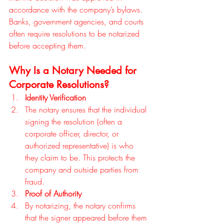
accordance with the company’s bylaws. 
Banks, government agencies, and courts 
often require resolutions to be notarized 
before accepting them.
Why Is a Notary Needed for 
Corporate Resolutions?
Identity Verification
The notary ensures that the individual 
signing the resolution (often a 
corporate officer, director, or 
authorized representative) is who 
they claim to be. This protects the 
company and outside parties from 
fraud.
Proof of Authority
By notarizing, the notary confirms 
that the signer appeared before them 