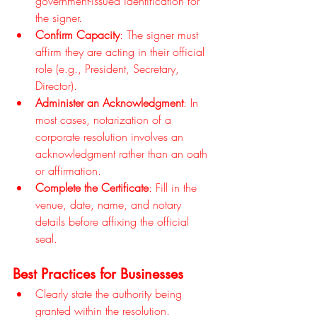
government-issued identification for 
the signer.
Confirm Capacity
: The signer must 
affirm they are acting in their official 
role (e.g., President, Secretary, 
Director).
Administer an Acknowledgment
: In 
most cases, notarization of a 
corporate resolution involves an 
acknowledgment rather than an oath 
or affirmation.
Complete the Certificate
: Fill in the 
venue, date, name, and notary 
details before affixing the official 
seal.
Best Practices for Businesses
Clearly state the authority being 
granted within the resolution.