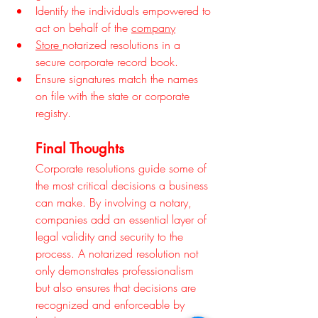
Identify the individuals empowered to 
act on behalf of the 
company
Store 
notarized resolutions in a 
secure corporate record book.
Ensure signatures match the names 
on file with the state or corporate 
registry.
Final Thoughts
Corporate resolutions guide some of 
the most critical decisions a business 
can make. By involving a notary, 
companies add an essential layer of 
legal validity and security to the 
process. A notarized resolution not 
only demonstrates professionalism 
but also ensures that decisions are 
recognized and enforceable by 