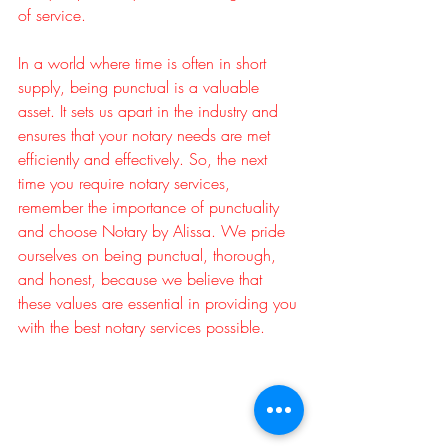
of service.
In a world where time is often in short 
supply, being punctual is a valuable 
asset. It sets us apart in the industry and 
ensures that your notary needs are met 
efficiently and effectively. So, the next 
time you require notary services, 
remember the importance of punctuality 
and choose Notary by Alissa. We pride 
ourselves on being punctual, thorough, 
and honest, because we believe that 
these values are essential in providing you 
with the best notary services possible.