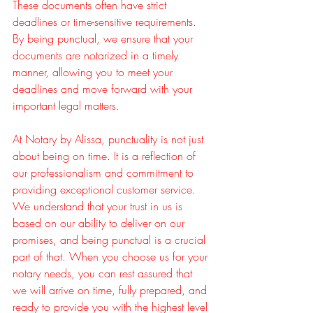
These documents often have strict 
deadlines or time-sensitive requirements. 
By being punctual, we ensure that your 
documents are notarized in a timely 
manner, allowing you to meet your 
deadlines and move forward with your 
important legal matters.
At Notary by Alissa, punctuality is not just 
about being on time. It is a reflection of 
our professionalism and commitment to 
providing exceptional customer service. 
We understand that your trust in us is 
based on our ability to deliver on our 
promises, and being punctual is a crucial 
part of that. When you choose us for your 
notary needs, you can rest assured that 
we will arrive on time, fully prepared, and 
ready to provide you with the highest level 