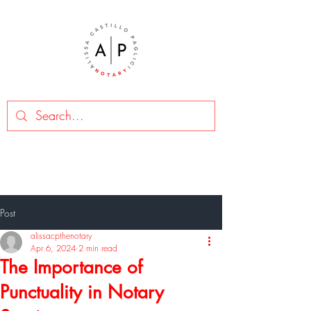
Post
alissacpthenotary
Apr 6, 2024
2 min read
The Importance of
Punctuality in Notary