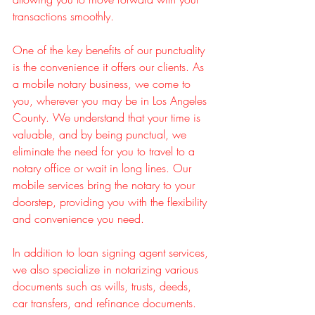
transactions smoothly.
One of the key benefits of our punctuality 
is the convenience it offers our clients. As 
a mobile notary business, we come to 
you, wherever you may be in Los Angeles 
County. We understand that your time is 
valuable, and by being punctual, we 
eliminate the need for you to travel to a 
notary office or wait in long lines. Our 
mobile services bring the notary to your 
doorstep, providing you with the flexibility 
and convenience you need.
In addition to loan signing agent services, 
we also specialize in notarizing various 
documents such as wills, trusts, deeds, 
car transfers, and refinance documents. 