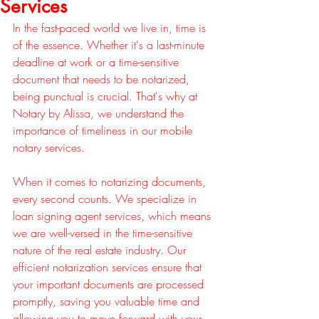
Services
In the fast-paced world we live in, time is 
of the essence. Whether it's a last-minute 
deadline at work or a time-sensitive 
document that needs to be notarized, 
being punctual is crucial. That's why at 
Notary by Alissa, we understand the 
importance of timeliness in our mobile 
notary services.
When it comes to notarizing documents, 
every second counts. We specialize in 
loan signing agent services, which means 
we are well-versed in the time-sensitive 
nature of the real estate industry. Our 
efficient notarization services ensure that 
your important documents are processed 
promptly, saving you valuable time and 
allowing you to move forward with your 