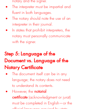
notary and the signer.
The interpreter must be impartial and 
fluent in both languages.
The notary should note the use of an 
interpreter in their journal.
In states that prohibit interpreters, the 
notary must personally communicate 
with the signer.
Step 5: Language of the 
Document vs. Language of the 
Notary Certificate
The document itself can be in any 
language; the notary does not need 
to understand its contents.
However, the 
notarial 
certificate
 (acknowledgment or jurat) 
must be completed in English—or the 
official language required by state 