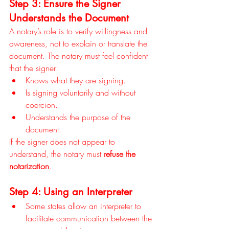
Step 3: Ensure the Signer 
Understands the Document
A notary’s role is to verify willingness and 
awareness, not to explain or translate the 
document. The notary must feel confident 
that the signer:
Knows what they are signing.
Is signing voluntarily and without 
coercion.
Understands the purpose of the 
document.
If the signer does not appear to 
understand, the notary must 
refuse the 
notarization
.
Step 4: Using an Interpreter
Some states allow an interpreter to 
facilitate communication between the 