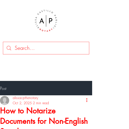
Post
alissacpthenotary
Oct 2, 2025
2 min read
How to Notarize
Documents for Non-English