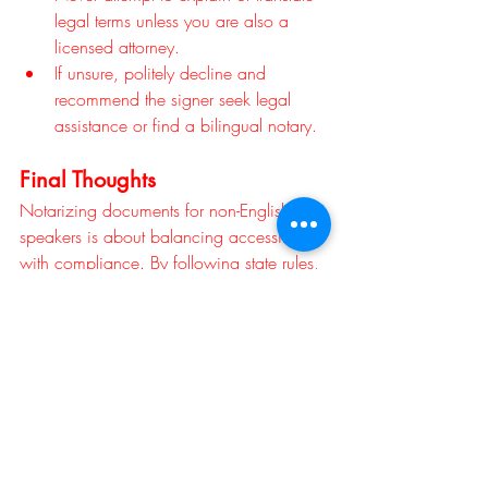
legal terms unless you are also a 
licensed attorney.
If unsure, politely decline and 
recommend the signer seek legal 
assistance or find a bilingual notary.
Final Thoughts
Notarizing documents for non-English 
speakers is about balancing accessibility 
with compliance. By following state rules, 
confirming the signer’s understanding, 
and documenting the process carefully, 
notaries can serve diverse communities 
while maintaining the integrity of their role.