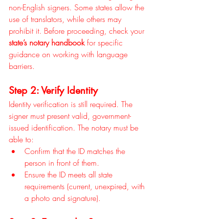
non-English signers. Some states allow the 
use of translators, while others may 
prohibit it. Before proceeding, check your 
state’s notary handbook
 for specific 
guidance on working with language 
barriers.
Step 2: Verify Identity
Identity verification is still required. The 
signer must present valid, government-
issued identification. The notary must be 
able to:
Confirm that the ID matches the 
person in front of them.
Ensure the ID meets all state 
requirements (current, unexpired, with 
a photo and signature).