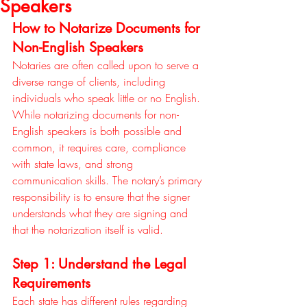
Speakers
How to Notarize Documents for 
Non-English Speakers
Notaries are often called upon to serve a 
diverse range of clients, including 
individuals who speak little or no English. 
While notarizing documents for non-
English speakers is both possible and 
common, it requires care, compliance 
with state laws, and strong 
communication skills. The notary’s primary 
responsibility is to ensure that the signer 
understands what they are signing and 
that the notarization itself is valid.
Step 1: Understand the Legal 
Requirements
Each state has different rules regarding 