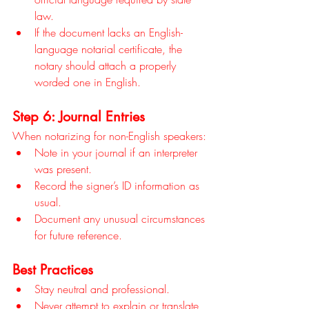
law.
If the document lacks an English-
language notarial certificate, the 
notary should attach a properly 
worded one in English.
Step 6: Journal Entries
When notarizing for non-English speakers:
Note in your journal if an interpreter 
was present.
Record the signer’s ID information as 
usual.
Document any unusual circumstances 
for future reference.
Best Practices
Stay neutral and professional.
Never attempt to explain or translate 