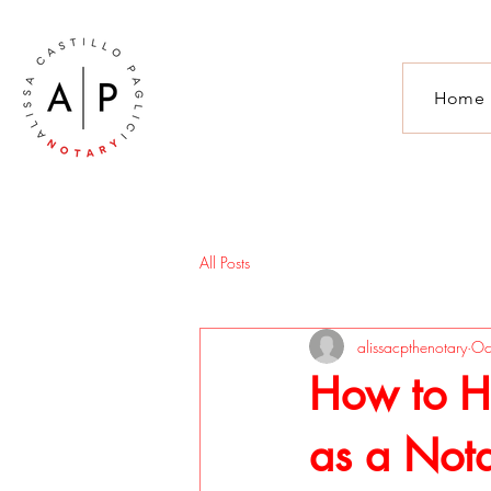
Home
All Posts
alissacpthenotary
Oc
How to Ha
as a Not