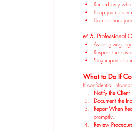
Record only what
Keep journals in 
Do not share jour
✅ 5. Professional 
Avoid giving leg
Respect the priva
Stay impartial an
What to Do If Con
If confidential inform
Notify the Client
Document the Inc
Report When Req
promptly.
Review Procedur