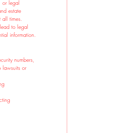
 or legal 
and estate 
all times. 
lead to legal 
ial information.
curity numbers, 
 lawsuits or 
ng 
cting 