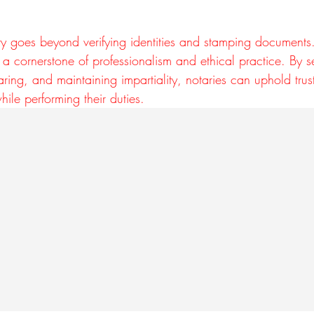
ity goes beyond verifying identities and stamping documents.
 is a cornerstone of professionalism and ethical practice. By 
haring, and maintaining impartiality, notaries can uphold tru
hile performing their duties.