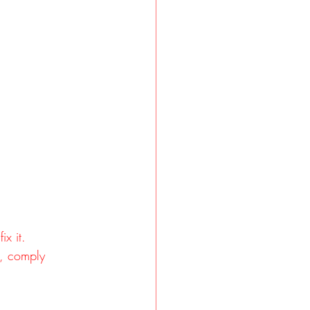
x it.
s, comply 