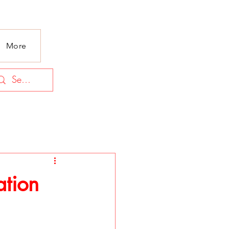
More
ation