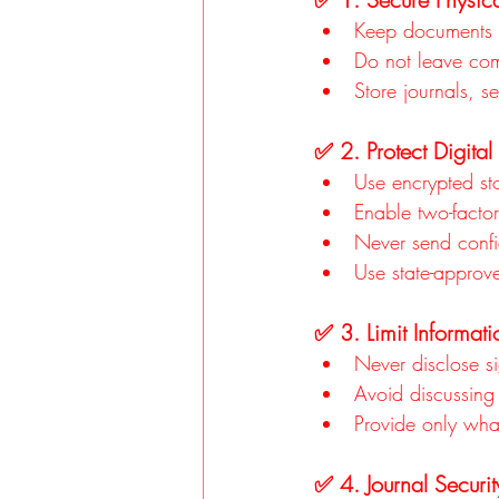
Keep documents i
Do not leave co
Store journals, s
✅ 2. Protect Digital
Use encrypted stor
Enable two-factor
Never send confi
Use state-approv
✅ 3. Limit Informat
Never disclose si
Avoid discussing 
Provide only what
✅ 4. Journal Securit