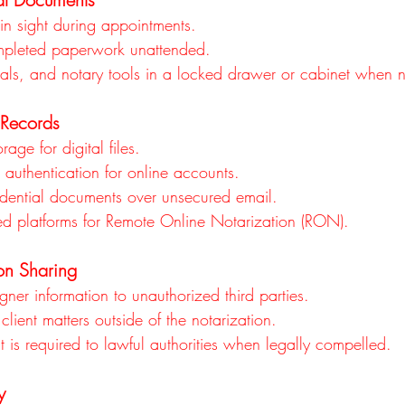
n sight during appointments.
mpleted paperwork unattended.
eals, and notary tools in a locked drawer or cabinet when n
 Records
age for digital files.
 authentication for online accounts.
dential documents over unsecured email.
ed platforms for Remote Online Notarization (RON).
ion Sharing
gner information to unauthorized third parties.
client matters outside of the notarization.
 is required to lawful authorities when legally compelled.
y