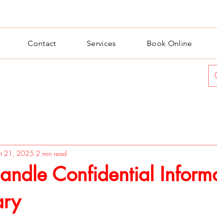
Contact
Services
Book Online
t 21, 2025
2 min read
ndle Confidential Inform
ary