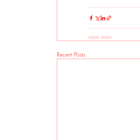
Recent Posts