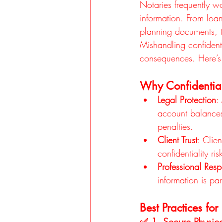
Notaries frequently wo
information. From loa
planning documents, t
Mishandling confidenti
consequences. Here’s 
Why Confidential
Legal Protection
:
account balances,
penalties.
Client Trust
: Clie
confidentiality ri
Professional Respo
information is par
Best Practices fo
✅ 1. Secure Physic