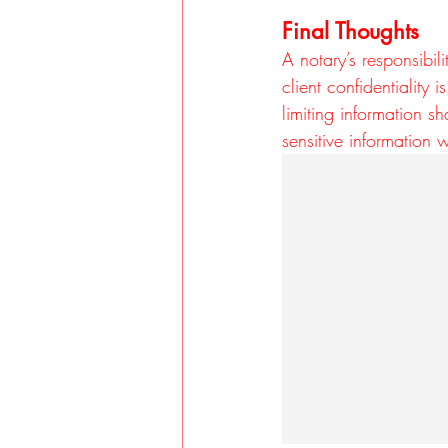
Final Thoughts
A notary’s responsibil
client confidentiality
limiting information s
sensitive information w