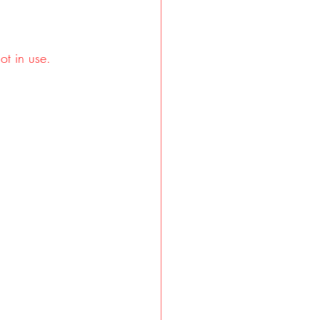
ot in use.