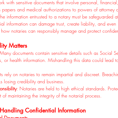
rk with sensitive documents that involve personal, financial,
n papers and medical authorizations to powers of attorney 
he information entrusted to a notary must be safeguarded at 
al information can damage trust, create liability, and even 
how notaries can responsibly manage and protect confident
ity Matters
 Many documents contain sensitive details such as Social Se
 or health information. Mishandling this data could lead to
nts rely on notaries to remain impartial and discreet. Breachi
sks losing credibility and business.
nsibility
: Notaries are held to high ethical standards. Prote
t of maintaining the integrity of the notarial process.
r Handling Confidential Information
al Documents