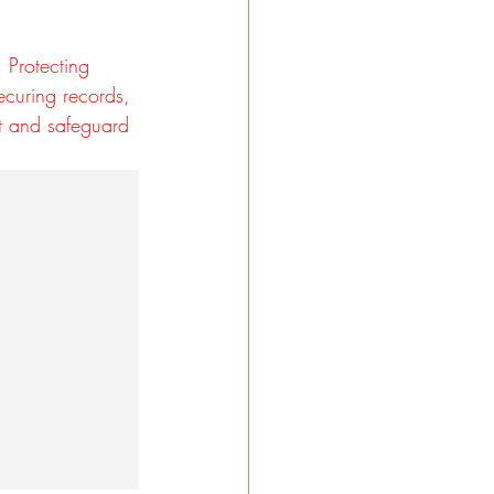
 Protecting 
securing records, 
st and safeguard 