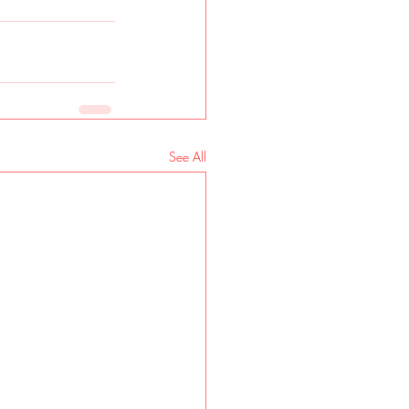
See All