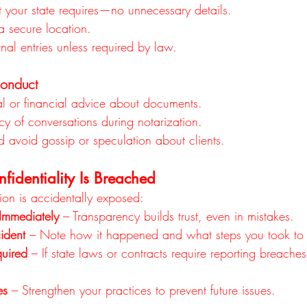
 your state requires—no unnecessary details.
a secure location.
nal entries unless required by law.
Conduct
al or financial advice about documents.
cy of conversations during notarization.
d avoid gossip or speculation about clients.
fidentiality Is Breached
ation is accidentally exposed:
 Immediately
 – Transparency builds trust, even in mistakes.
ident
 – Note how it happened and what steps you took to fi
uired
 – If state laws or contracts require reporting breache
es
 – Strengthen your practices to prevent future issues.