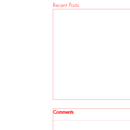
Recent Posts
Comments