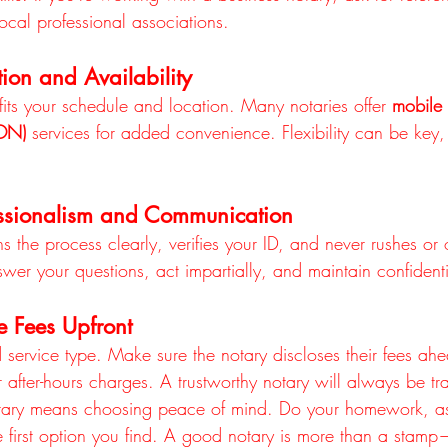
local professional associations.
ion and Availability
its your schedule and location. Many notaries offer 
mobile
RON)
 services for added convenience. Flexibility can be key, 
essionalism and Communication
 the process clearly, verifies your ID, and never rushes or 
wer your questions, act impartially, and maintain confidential
e Fees Upfront
 service type. Make sure the notary discloses their fees ahe
r after-hours charges. A trustworthy notary will always be tr
otary means choosing peace of mind. Do your homework, as
he first option you find. A good notary is more than a stamp