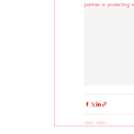
partner in protecting 