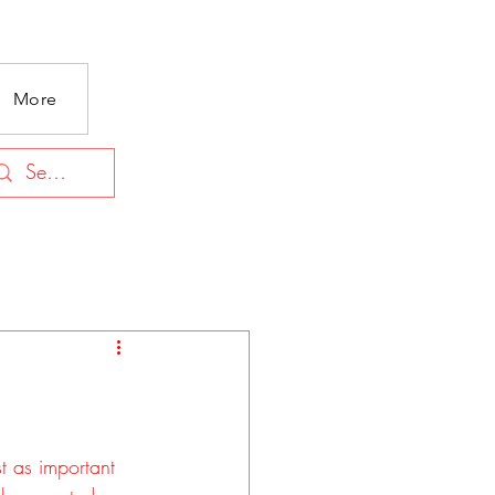
More
t as important 