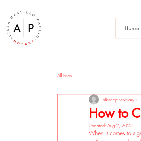
Home
All Posts
alissacpthenotary
Ju
How to C
Updated:
Aug 2, 2025
When it comes to signi