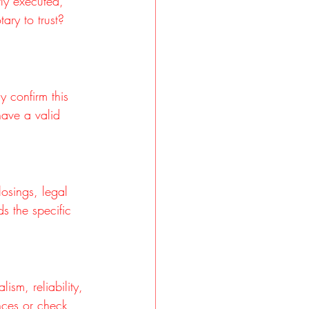
ly executed, 
ary to trust? 
y confirm this 
have a valid 
osings, legal 
s the specific 
ism, reliability, 
nces or check 