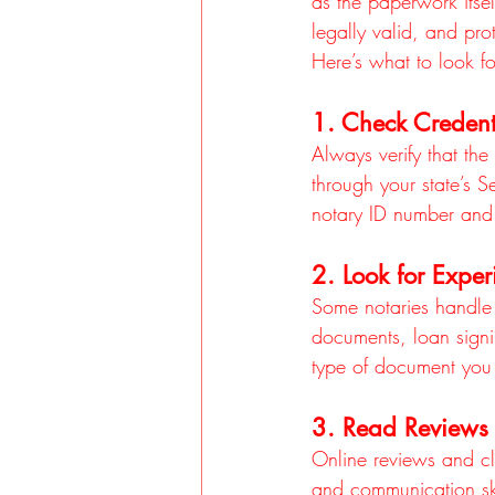
as the paperwork itse
legally valid, and pr
Here’s what to look fo
1. Check Credent
Always verify that the
through your state’s S
notary ID number and 
2. Look for Exper
Some notaries handle 
documents, loan signi
type of document you
3. Read Reviews 
Online reviews and clie
and communication skil