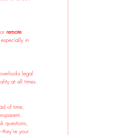
 or 
remote 
especially in 
overlooks legal 
ity at all times.
ad of time, 
ansparent.
k questions, 
—they’re your 