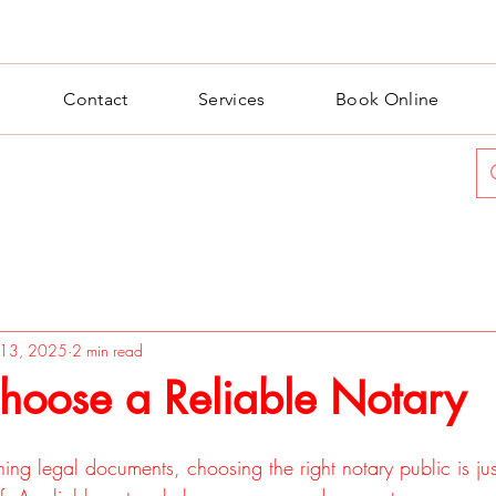
Contact
Services
Book Online
l 13, 2025
2 min read
hoose a Reliable Notary
ng legal documents, choosing the right notary public is jus