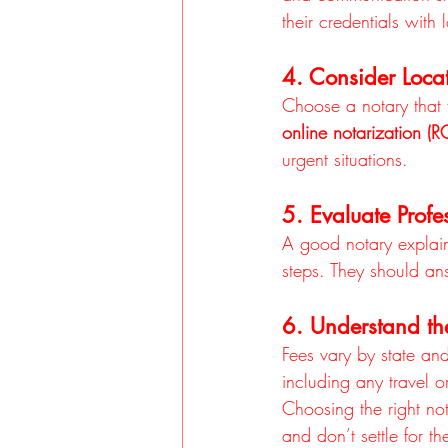
their credentials with 
4. Consider Locat
Choose a notary that f
online notarization (
urgent situations.
5. Evaluate Prof
A good notary explains
steps. They should ans
6. Understand th
Fees vary by state and
including any travel o
Choosing the right n
and don’t settle for t