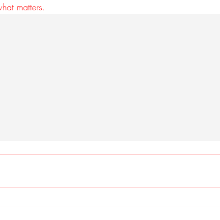
what matters.