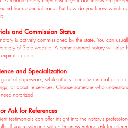
lf. A reliable notary helps ensure your documents are proper
otected from potential fraud. But how do you know which not
r:
ials and Commission Status
 notary is actively commissioned by the state. You can usuall
ecretary of State website. A commissioned notary will also 
expiration date.
ience and Specialization
general paperwork, while others specialize in real estate cl
ngs, or apostille services. Choose someone who understand
 need notarized.
or Ask for References
nt testimonials can offer insight into the notary’s professional
ls. If you're working with a business notary, ask for refere