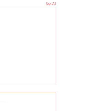
See All