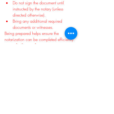
Do not sign the document until 
instructed by the notary (unless 
directed otherwise).
Bring any additional required 
documents or witnesses.
Being prepared helps ensure the 
notarization can be completed efficiently.
Final Thoughts
A notary public is there to verify your 
identity, witness your signature, and 
complete the notarial act—but not to 
explain or interpret the legal contents of 
your document. If you have questions 
about what you're signing or how it 
affects your rights, it's always best to 
speak with the document preparer or a 
qualified attorney before completing the 
notarization.