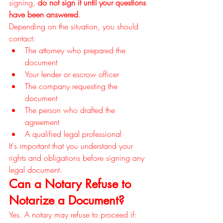
signing, 
do not sign it until your questions 
have been answered
.
Depending on the situation, you should 
contact:
The attorney who prepared the 
document
Your lender or escrow officer
The company requesting the 
document
The person who drafted the 
agreement
A qualified legal professional
It's important that you understand your 
rights and obligations before signing any 
legal document.
Can a Notary Refuse to 
Notarize a Document?
Yes. A notary may refuse to proceed if: