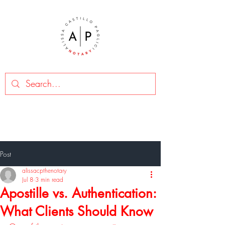
Post
alissacpthenotary
Jul 8
3 min read
Apostille vs. Authentication:
What Clients Should Know