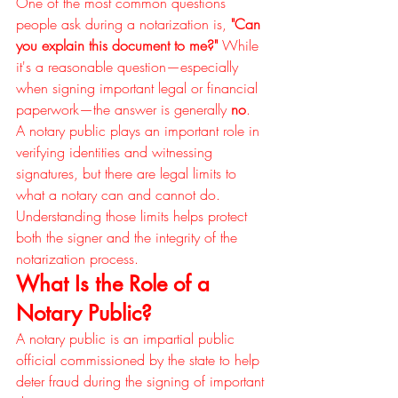
One of the most common questions 
people ask during a notarization is, 
"Can 
you explain this document to me?"
 While 
it's a reasonable question—especially 
when signing important legal or financial 
paperwork—the answer is generally 
no
.
A notary public plays an important role in 
verifying identities and witnessing 
signatures, but there are legal limits to 
what a notary can and cannot do. 
Understanding those limits helps protect 
both the signer and the integrity of the 
notarization process.
What Is the Role of a 
Notary Public?
A notary public is an impartial public 
official commissioned by the state to help 
deter fraud during the signing of important 