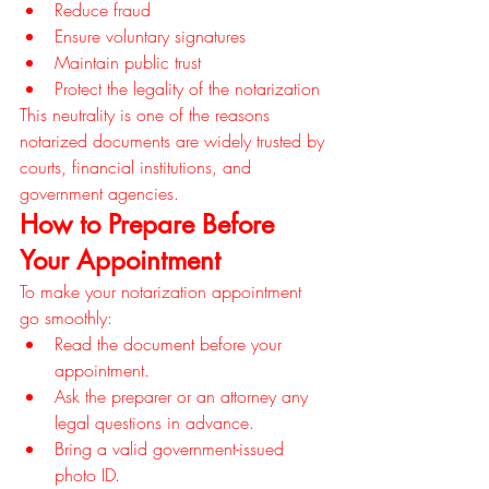
Reduce fraud
Ensure voluntary signatures
Maintain public trust
Protect the legality of the notarization
This neutrality is one of the reasons 
notarized documents are widely trusted by 
courts, financial institutions, and 
government agencies.
How to Prepare Before 
Your Appointment
To make your notarization appointment 
go smoothly:
Read the document before your 
appointment.
Ask the preparer or an attorney any 
legal questions in advance.
Bring a valid government-issued 
photo ID.