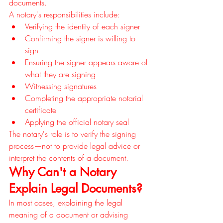
documents.
A notary's responsibilities include:
Verifying the identity of each signer
Confirming the signer is willing to 
sign
Ensuring the signer appears aware of 
what they are signing
Witnessing signatures
Completing the appropriate notarial 
certificate
Applying the official notary seal
The notary's role is to verify the signing 
process—not to provide legal advice or 
interpret the contents of a document.
Why Can't a Notary 
Explain Legal Documents?
In most cases, explaining the legal 
meaning of a document or advising 