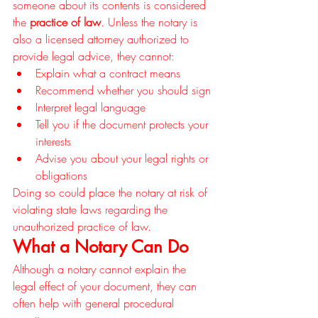
someone about its contents is considered 
the 
practice of law
. Unless the notary is 
also a licensed attorney authorized to 
provide legal advice, they cannot:
Explain what a contract means
Recommend whether you should sign
Interpret legal language
Tell you if the document protects your 
interests
Advise you about your legal rights or 
obligations
Doing so could place the notary at risk of 
violating state laws regarding the 
unauthorized practice of law.
What a Notary Can Do
Although a notary cannot explain the 
legal effect of your document, they can 
often help with general procedural 