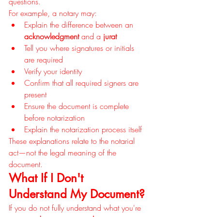
questions.
For example, a notary may:
Explain the difference between an 
acknowledgment
 and a 
jurat
Tell you where signatures or initials 
are required
Verify your identity
Confirm that all required signers are 
present
Ensure the document is complete 
before notarization
Explain the notarization process itself
These explanations relate to the notarial 
act—not the legal meaning of the 
document.
What If I Don't 
Understand My Document?
If you do not fully understand what you're 