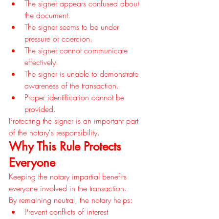
The signer appears confused about 
the document.
The signer seems to be under 
pressure or coercion.
The signer cannot communicate 
effectively.
The signer is unable to demonstrate 
awareness of the transaction.
Proper identification cannot be 
provided.
Protecting the signer is an important part 
of the notary's responsibility.
Why This Rule Protects 
Everyone
Keeping the notary impartial benefits 
everyone involved in the transaction.
By remaining neutral, the notary helps:
Prevent conflicts of interest