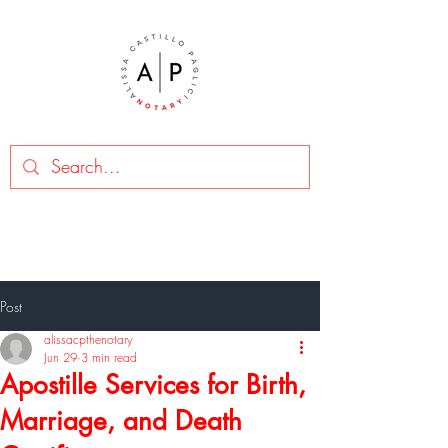
Post
alissacpthenotary
Jun 29
3 min read
Apostille Services for Birth,
Marriage, and Death