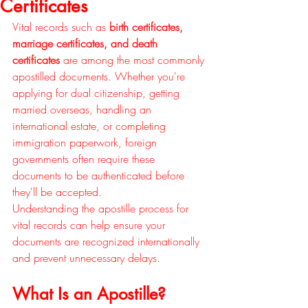
Certificates
Vital records such as 
birth certificates, 
marriage certificates, and death 
certificates
 are among the most commonly 
apostilled documents. Whether you're 
applying for dual citizenship, getting 
married overseas, handling an 
international estate, or completing 
immigration paperwork, foreign 
governments often require these 
documents to be authenticated before 
they'll be accepted.
Understanding the apostille process for 
vital records can help ensure your 
documents are recognized internationally 
and prevent unnecessary delays.
What Is an Apostille?