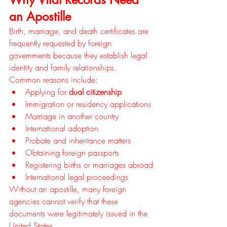
an Apostille
Birth, marriage, and death certificates are 
frequently requested by foreign 
governments because they establish legal 
identity and family relationships.
Common reasons include:
Applying for 
dual citizenship
Immigration or residency applications
Marriage in another country
International adoption
Probate and inheritance matters
Obtaining foreign passports
Registering births or marriages abroad
International legal proceedings
Without an apostille, many foreign 
agencies cannot verify that these 
documents were legitimately issued in the 
United States.