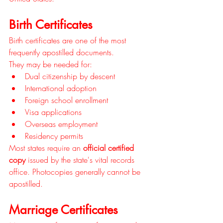
Birth Certificates
Birth certificates are one of the most 
frequently apostilled documents.
They may be needed for:
Dual citizenship by descent
International adoption
Foreign school enrollment
Visa applications
Overseas employment
Residency permits
Most states require an 
official certified 
copy
 issued by the state's vital records 
office. Photocopies generally cannot be 
apostilled.
Marriage Certificates