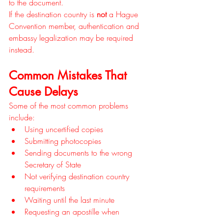
to the document.
If the destination country is 
not
 a Hague 
Convention member, authentication and 
embassy legalization may be required 
instead.
Common Mistakes That 
Cause Delays
Some of the most common problems 
include:
Using uncertified copies
Submitting photocopies
Sending documents to the wrong 
Secretary of State
Not verifying destination country 
requirements
Waiting until the last minute
Requesting an apostille when 