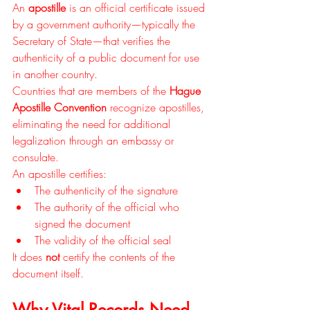
An 
apostille
 is an official certificate issued 
by a government authority—typically the 
Secretary of State—that verifies the 
authenticity of a public document for use 
in another country.
Countries that are members of the 
Hague 
Apostille Convention
 recognize apostilles, 
eliminating the need for additional 
legalization through an embassy or 
consulate.
An apostille certifies:
The authenticity of the signature
The authority of the official who 
signed the document
The validity of the official seal
It does 
not
 certify the contents of the 
document itself.
Why Vital Records Need 