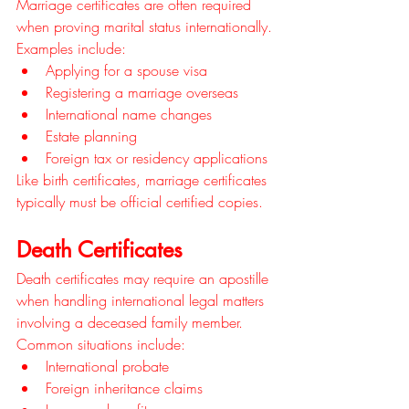
Marriage certificates are often required 
when proving marital status internationally.
Examples include:
Applying for a spouse visa
Registering a marriage overseas
International name changes
Estate planning
Foreign tax or residency applications
Like birth certificates, marriage certificates 
typically must be official certified copies.
Death Certificates
Death certificates may require an apostille 
when handling international legal matters 
involving a deceased family member.
Common situations include:
International probate
Foreign inheritance claims