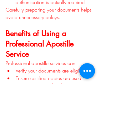
authentication is actually required
Carefully preparing your documents helps 
avoid unnecessary delays.
Benefits of Using a 
Professional Apostille 
Service
Professional apostille services can:
Verify your documents are eligible
Ensure certified copies are used
Review paperwork before submission
Help prevent costly mistakes
Track processing
Save time during urgent international 
matters
Whether you're pursuing dual citizenship 
or handling an overseas estate, 
professional guidance can simplify the 