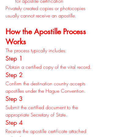
for apostille certification
Privately created copies or photocopies 
usually cannot receive an apostille.
How the Apostille Process 
Works
The process typically includes:
Step 1
Obtain a certified copy of the vital record.
Step 2
Confirm the destination country accepts 
apostilles under the Hague Convention.
Step 3
Submit the certified document to the 
appropriate Secretary of State.
Step 4
Receive the apostille certificate attached 