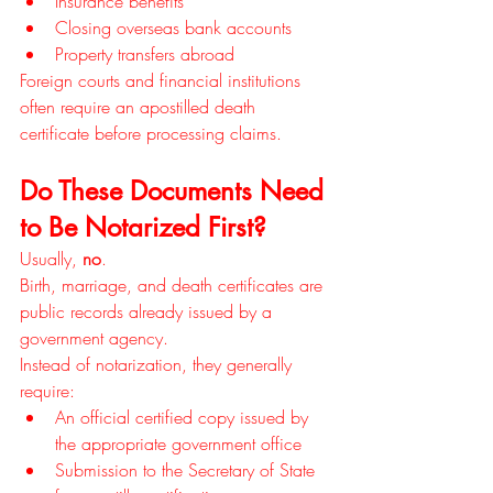
Insurance benefits
Closing overseas bank accounts
Property transfers abroad
Foreign courts and financial institutions 
often require an apostilled death 
certificate before processing claims.
Do These Documents Need 
to Be Notarized First?
Usually, 
no
.
Birth, marriage, and death certificates are 
public records already issued by a 
government agency.
Instead of notarization, they generally 
require:
An official certified copy issued by 
the appropriate government office
Submission to the Secretary of State 