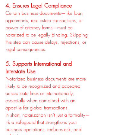
4. Ensures Legal Compliance
Certain business documents—like loan 
agreements, real estate transactions, or 
power of attorney forms—must be 
notarized to be legally binding. Skipping 
this step can cause delays, rejections, or 
legal consequences.
5. Supports International and 
Interstate Use
Notarized business documents are more 
likely to be recognized and accepted 
across state lines or internationally, 
especially when combined with an 
apostille for global transactions.
In short, notarization isn’t just a formality—
it’s a safeguard that strengthens your 
business operations, reduces risk, and 