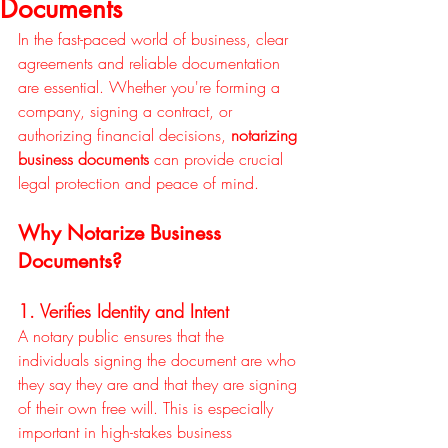
Documents
In the fast-paced world of business, clear 
agreements and reliable documentation 
are essential. Whether you're forming a 
company, signing a contract, or 
authorizing financial decisions, 
notarizing 
business documents
 can provide crucial 
legal protection and peace of mind.
Why Notarize Business 
Documents?
1. Verifies Identity and Intent
A notary public ensures that the 
individuals signing the document are who 
they say they are and that they are signing 
of their own free will. This is especially 
important in high-stakes business 