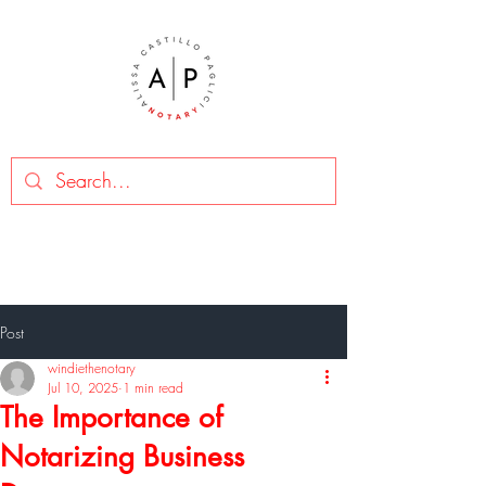
Post
windiethenotary
Jul 10, 2025
1 min read
The Importance of
Notarizing Business