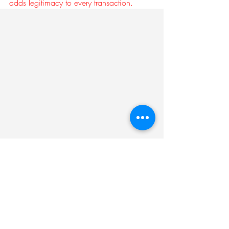
adds legitimacy to every transaction.