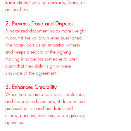
transactions involving contracts, loans, or 
partnerships.
2. Prevents Fraud and Disputes
A notarized document holds more weight 
in court if the validity is ever questioned. 
The notary acts as an impartial witness 
and keeps a record of the signing, 
making it harder for someone to later 
claim that they didn’t sign or were 
unaware of the agreement.
3. Enhances Credibility
When you notarize contracts, resolutions, 
and corporate documents, it demonstrates 
professionalism and builds trust with 
clients, partners, investors, and regulatory 
agencies.