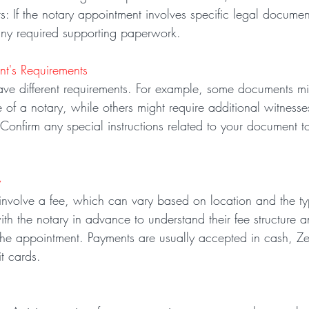
: If the notary appointment involves specific legal documen
ny required supporting paperwork.
nt's Requirements
ave different requirements. For example, some documents m
 of a notary, while others might require additional witnesses
. Confirm any special instructions related to your document t
y
 involve a fee, which can vary based on location and the ty
ith the notary in advance to understand their fee structure 
the appointment. Payments are usually accepted in cash, Ze
t cards.