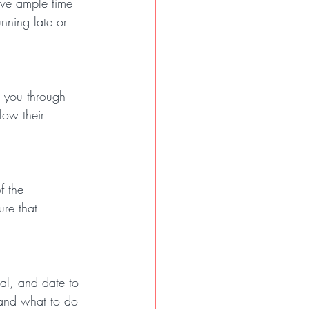
ave ample time 
nning late or 
e you through 
low their 
f the 
ure that 
eal, and date to 
and what to do 