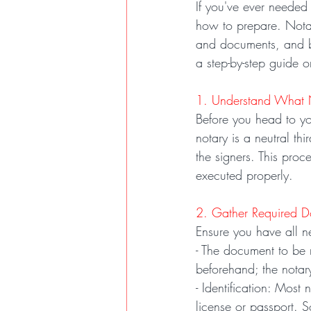
If you've ever neede
how to prepare. Notari
and documents, and b
a step-by-step guide 
1. Understand What N
Before you head to you
notary is a neutral th
the signers. This proc
executed properly.
2. Gather Required 
Ensure you have all n
- The document to be n
beforehand; the notar
- Identification: Most 
license or passport. 