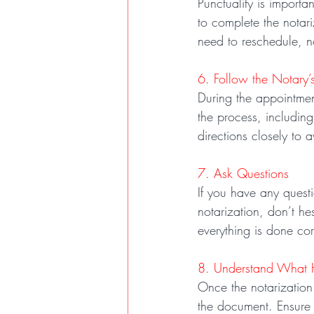
Punctuality is importa
to complete the notari
need to reschedule, no
6. Follow the Notary’s
During the appointment
the process, including
directions closely to 
7. Ask Questions
If you have any questi
notarization, don’t he
everything is done cor
8. Understand What 
Once the notarization i
the document. Ensure