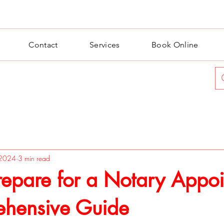
Contact
Services
Book Online
 2024
3 min read
repare for a Notary Appoi
hensive Guide