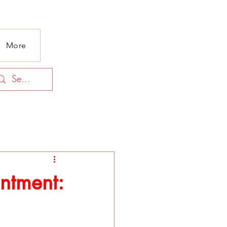
More
ntment: