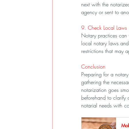
next with the notari
agency or sent to ano
9. Check Local Laws
Notary practices can v
local notary laws and
restrictions that may a
Conclusion
Preparing for a notary
gathering the necessa
notarization goes smoo
beforehand to clarify 
notarial needs with c
Mob