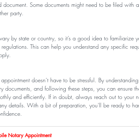
zed document. Some documents might need to be filed with 
ther party.
ary by state or country, so it’s a good idea to familiarize y
 regulations. This can help you understand any specific req
pply.
 appointment doesn’t have to be stressful. By understanding
ry documents, and following these steps, you can ensure th
thly and efficiently. If in doubt, always reach out to your n
any details. With a bit of preparation, you'll be ready to ha
onfidence.
ile Notary Appointment