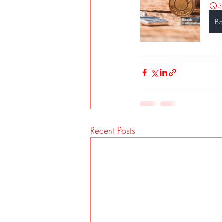
3
B
Recent Posts