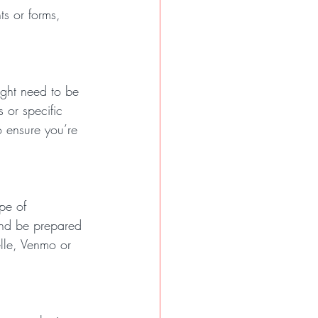
ts or forms, 
ight need to be 
 or specific 
o ensure you’re 
pe of 
and be prepared 
lle, Venmo or 