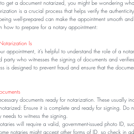
d to get a document notarized, you might be wondering wha
zation is a crucial process that helps verify the authenticity
eing well-prepared can make the appointment smooth and ef
on how to prepare for a notary appointment:
otarization Is
r appointment, it’s helpful to understand the role of a nota
ird party who witnesses the signing of documents and verifies 
ess is designed to prevent fraud and ensure that the docume
Documents
ecessary documents ready for notarization. These usually in
otarized: Ensure it is complete and ready for signing. Do no
y needs to witness the signing.
notaries will require a valid, government-issued photo ID, suc
Some notaries might accept other forms of ID, so check in a