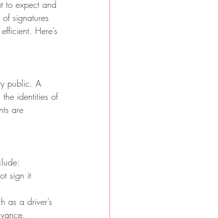
t to expect and 
 of signatures 
ficient. Here’s 
ry public. A 
the identities of 
nts are 
clude:
t sign it 
h as a driver’s 
dvance.