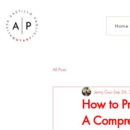
Home
All Posts
Jenny Guo
Sep 26,
How to P
A Compre