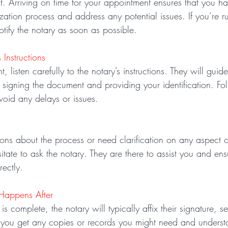
nt. Arriving on time for your appointment ensures that you h
zation process and address any potential issues. If you’re ru
tify the notary as soon as possible.
 Instructions
, listen carefully to the notary’s instructions. They will guid
 signing the document and providing your identification. Fol
avoid any delays or issues.
ons about the process or need clarification on any aspect o
sitate to ask the notary. They are there to assist you and ens
rectly.
Happens After
s complete, the notary will typically affix their signature, s
 you get any copies or records you might need and underst