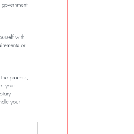
a government 
ourself with 
uirements or 
 the process, 
at your 
otary 
ndle your 