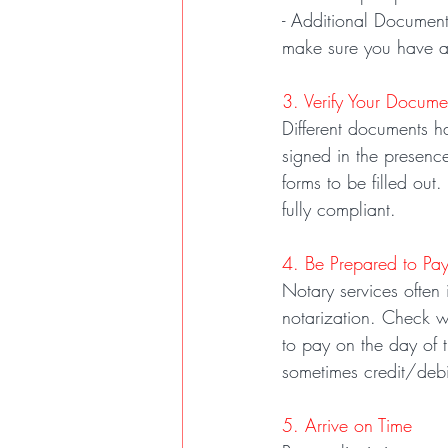
- Additional Documents
make sure you have a
3. Verify Your Docume
Different documents h
signed in the presence
forms to be filled out
fully compliant.
4. Be Prepared to Pa
Notary services often
notarization. Check w
to pay on the day of 
sometimes credit/debi
5. Arrive on Time